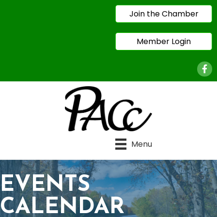
Join the Chamber
Member Login
Face
Menu
EVENTS
CALENDAR