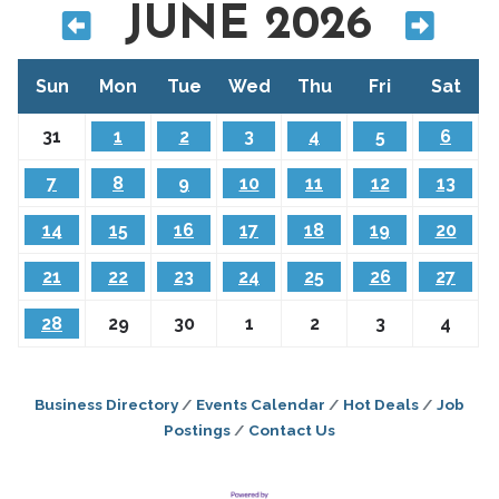
JUNE 2026
Sun
Mon
Tue
Wed
Thu
Fri
Sat
31
1
2
3
4
5
6
7
8
9
10
11
12
13
14
15
16
17
18
19
20
21
22
23
24
25
26
27
28
29
30
1
2
3
4
Business Directory
Events Calendar
Hot Deals
Job
Postings
Contact Us