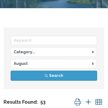
Search
Button group wit
Results Found:
53