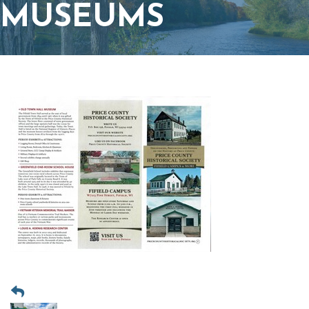
MUSEUMS