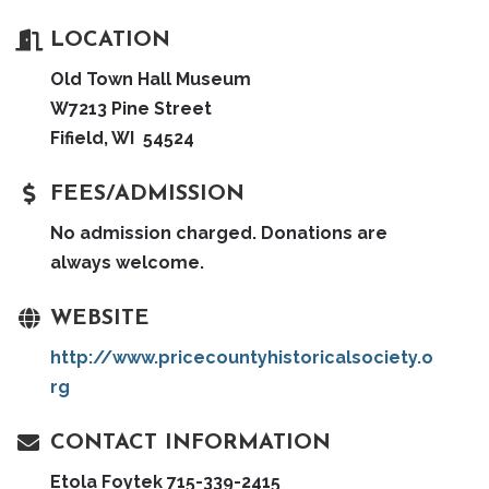
LOCATION
Old Town Hall Museum
W7213 Pine Street
Fifield, WI 54524
FEES/ADMISSION
No admission charged. Donations are
always welcome.
WEBSITE
http://www.pricecountyhistoricalsociety.o
rg
CONTACT INFORMATION
Etola Foytek 715-339-2415