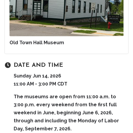
Old Town Hall Museum
DATE AND TIME
Sunday Jun 14, 2026
11:00 AM - 3:00 PM CDT
The museums are open from 11:00 a.m. to
3:00 p.m. every weekend from the first full
weekend in June, beginning June 6, 2026,
through and including the Monday of Labor
Day, September 7, 2026.