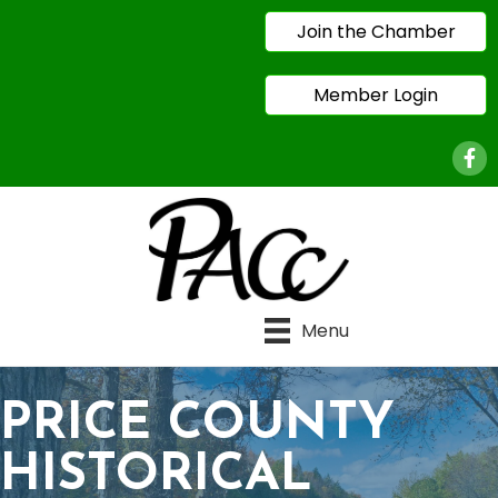
Join the Chamber
Member Login
Face
Menu
PRICE COUNTY
HISTORICAL