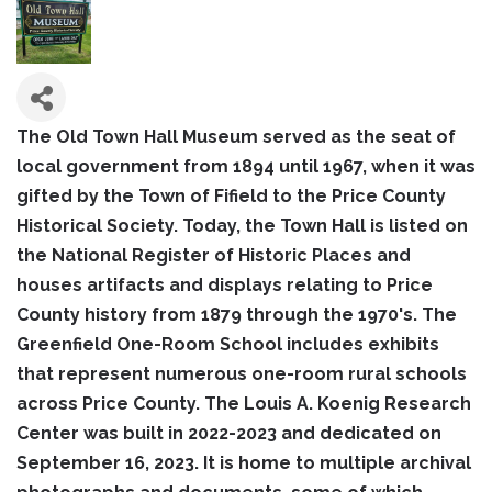
The Old Town Hall Museum served as the seat of
local government from 1894 until 1967, when it was
gifted by the Town of Fifield to the Price County
Historical Society. Today, the Town Hall is listed on
the National Register of Historic Places and
houses artifacts and displays relating to Price
County history from 1879 through the 1970's. The
Greenfield One-Room School includes exhibits
that represent numerous one-room rural schools
across Price County. The Louis A. Koenig Research
Center was built in 2022-2023 and dedicated on
September 16, 2023. It is home to multiple archival