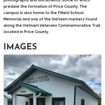
photographs and documents, some of which
predate the formation of Price County. The
campus is also home to the Fifield School
Memorial and one of the thirteen markers found
along the Vietnam Veterans Commemorative Trail
located in Price County.
IMAGES