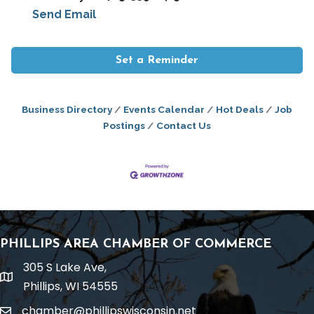
Send Email
Set a Reminder
Business Directory
Events Calendar
Hot Deals
Job
Postings
Contact Us
PHILLIPS AREA CHAMBER OF COMMERCE
305 S Lake Ave,
location
Phillips, WI 54555
chamber@phillipswisconsin.net