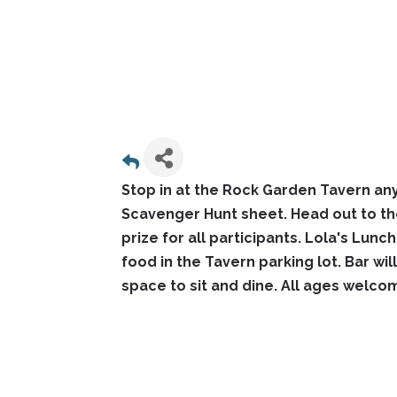
Stop in at the Rock Garden Tavern an
Scavenger Hunt sheet. Head out to th
prize for all participants. Lola's Lunc
food in the Tavern parking lot. Bar wi
space to sit and dine. All ages welco