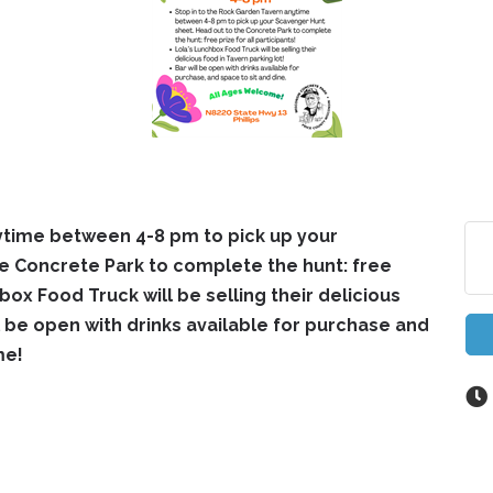
ytime between 4-8 pm to pick up your
e Concrete Park to complete the hunt: free
hbox Food Truck will be selling their delicious
ll be open with drinks available for purchase and
me!