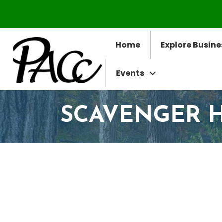
Home
Explore Busine
Events
SCAVENGER 