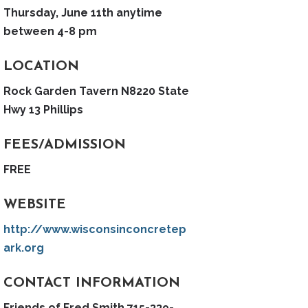
Thursday, June 11th anytime
between 4-8 pm
LOCATION
Rock Garden Tavern N8220 State
Hwy 13 Phillips
FEES/ADMISSION
FREE
WEBSITE
http://www.wisconsinconcretep
ark.org
CONTACT INFORMATION
Friends of Fred Smith 715-339-