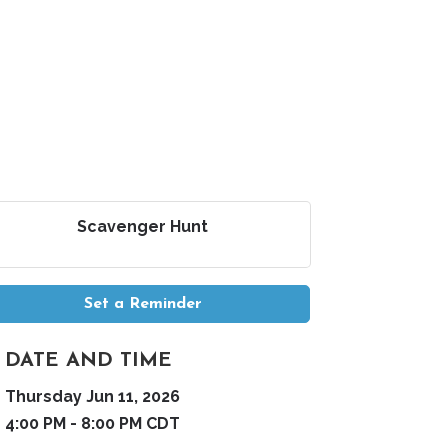
Scavenger Hunt
Set a Reminder
DATE AND TIME
Thursday Jun 11, 2026
4:00 PM - 8:00 PM CDT