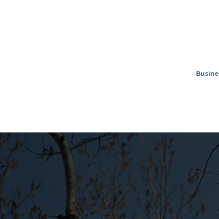
Busine