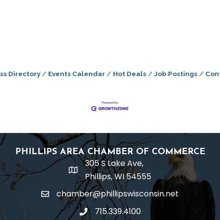
ss Directory
Events Calendar
Hot Deals
Job Postings
Con
PHILLIPS AREA CHAMBER OF COMMERCE
305 S Lake Ave,
location
Phillips, WI 54555
chamber@phillipswisconsin.net
email
715.339.4100
phone