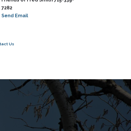
7282
Send Email
tact Us