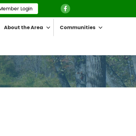
Facebook Icon
Member Login
About the Area
Communities