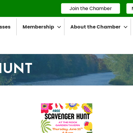
Join the Chamber
sses
Membership
About the Chamber
HUNT