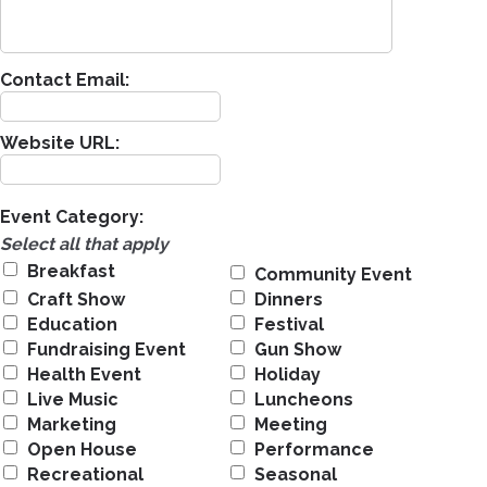
Contact Email:
Website URL:
Event Category:
Select all that apply
Breakfast
Community Event
Craft Show
Dinners
Education
Festival
Fundraising Event
Gun Show
Health Event
Holiday
Live Music
Luncheons
Marketing
Meeting
Open House
Performance
Recreational
Seasonal