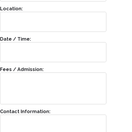
Location:
Date / Time:
Fees / Admission:
Contact Information: