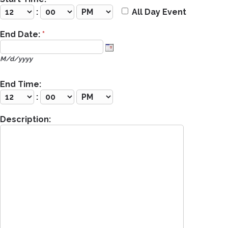
:
All Day Event
End Date:
*
M/d/yyyy
End Time:
:
Description: