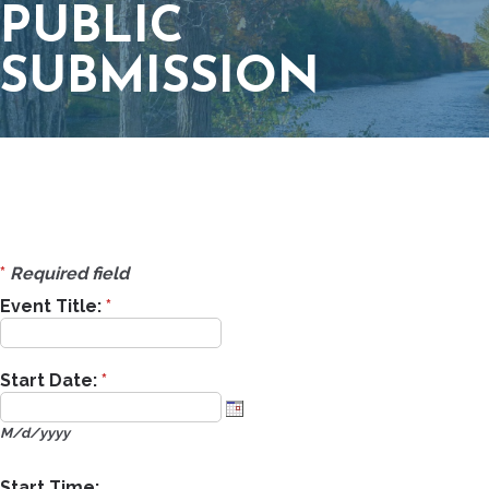
PUBLIC
SUBMISSION
*
Required field
Event Title:
*
Start Date:
*
M/d/yyyy
Start Time: