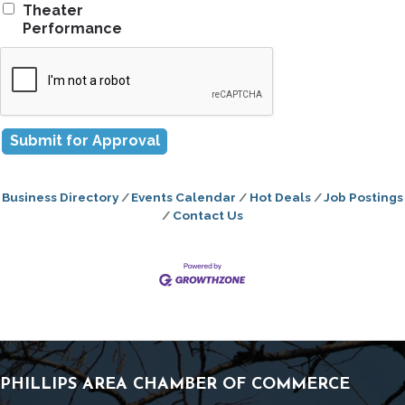
Theater
Performance
Business Directory
Events Calendar
Hot Deals
Job Postings
Contact Us
PHILLIPS AREA CHAMBER OF COMMERCE