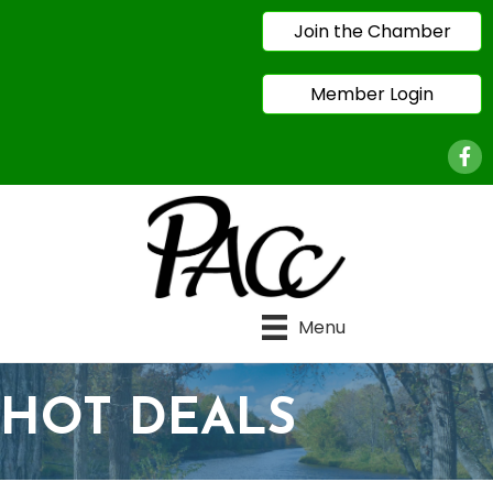
Join the Chamber
Member Login
Face
Menu
HOT DEALS