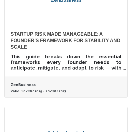
ZenBusiness
STARTUP RISK MADE MANAGEABLE: A
FOUNDER’S FRAMEWORK FOR STABILITY AND
SCALE
This guide breaks down the essential
frameworks every founder needs to
anticipate, mitigate, and adapt to risk — with
a focus on practical structures, smart tools,
and decision hygiene.
ZenBusiness
Valid:
10/20/2025
-
10/20/2027