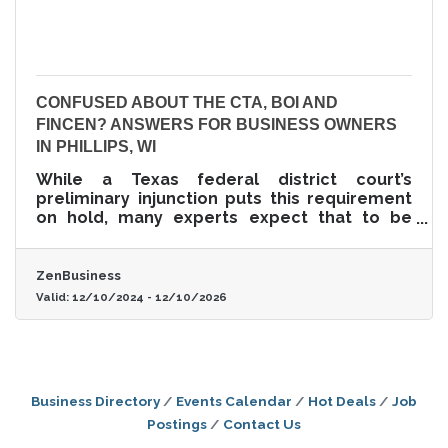
CONFUSED ABOUT THE CTA, BOI AND
FINCEN? ANSWERS FOR BUSINESS OWNERS
IN PHILLIPS, WI
While a Texas federal district court’s
preliminary injunction puts this requirement
on hold, many experts expect that to be
overturned. In that event, failure to file could
lead to fines of $500 per day, up to a
maximum of $10,000, and possible criminal
ZenBusiness
penalties.
Valid:
12/10/2024
-
12/10/2026
Business Directory
Events Calendar
Hot Deals
Job
Postings
Contact Us