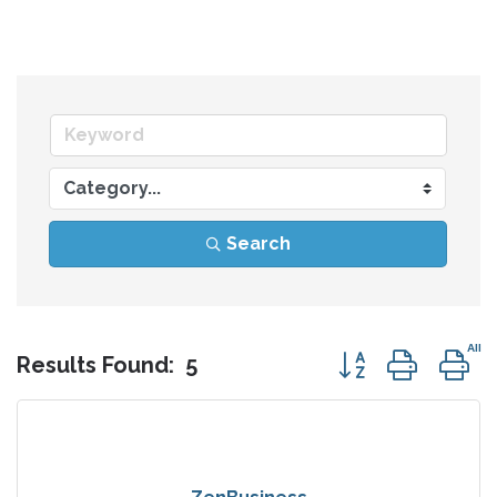
Search
Button group wit
Results Found:
5