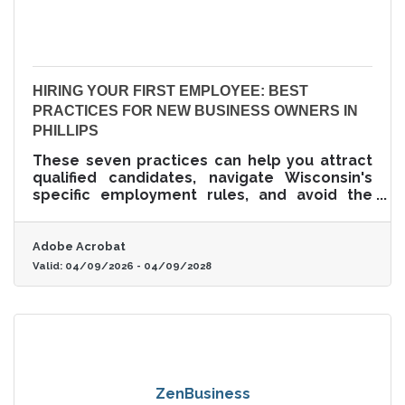
HIRING YOUR FIRST EMPLOYEE: BEST
PRACTICES FOR NEW BUSINESS OWNERS IN
PHILLIPS
These seven practices can help you attract
qualified candidates, navigate Wisconsin's
specific employment rules, and avoid the
most common first-hire mistakes.
Adobe Acrobat
Valid:
04/09/2026
-
04/09/2028
ZenBusiness