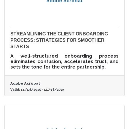
Adobe Acrobat
STREAMLINING THE CLIENT ONBOARDING
PROCESS: STRATEGIES FOR SMOOTHER
STARTS
A well-structured onboarding process
eliminates confusion, accelerates trust, and
sets the tone for the entire partnership.
Adobe Acrobat
Valid:
11/18/2025
-
11/18/2027