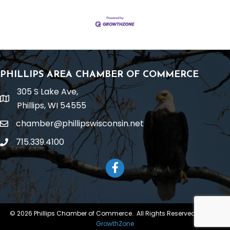
PHILLIPS AREA CHAMBER OF COMMERCE
305 S Lake Ave,
location
Phillips, WI 54555
chamber@phillipswisconsin.net
email
715.339.4100
phone
Facebook
©
2026
Phillips Chamber of Commerce.
All Rights Reserved | Site by
GrowthZone