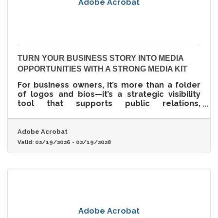
Adobe Acrobat
TURN YOUR BUSINESS STORY INTO MEDIA
OPPORTUNITIES WITH A STRONG MEDIA KIT
For business owners, it’s more than a folder
of logos and bios—it’s a strategic visibility
tool that supports public relations,
strengthens credibility, and removes friction
from media engagement.
Adobe Acrobat
Valid:
02/19/2026
-
02/19/2028
Adobe Acrobat