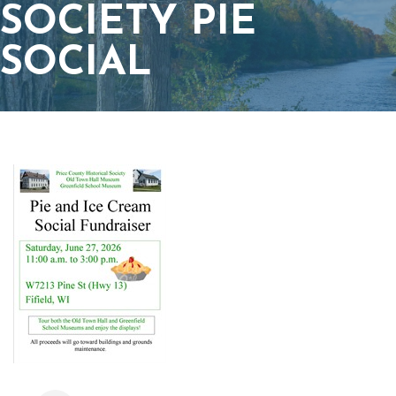
SOCIETY PIE
SOCIAL