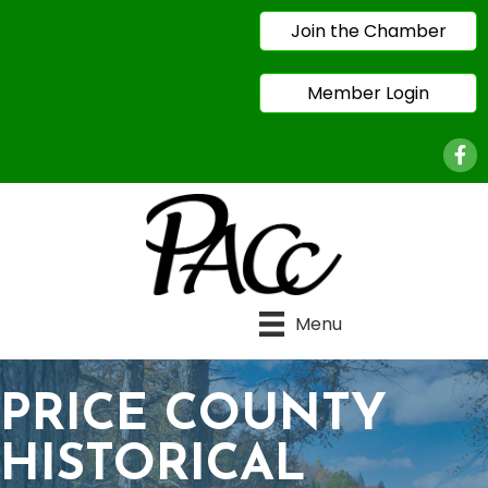
Join the Chamber
Member Login
Face
Menu
PRICE COUNTY
HISTORICAL