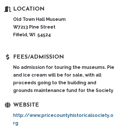
LOCATION
Old Town Hall Museum
W7213 Pine Street
Fifield, WI 54524
FEES/ADMISSION
No admission for touring the museums. Pie
and ice cream will be for sale, with all
proceeds going to the building and
grounds maintenance fund for the Society
WEBSITE
http://www.pricecountyhistoricalsociety.o
rg