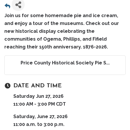
Join us for some homemade pie and ice cream,
and enjoy a tour of the museums. Check out our
new historical display celebrating the
communities of Ogema, Phillips, and Fifield
reaching their 150th anniversary. 1876-2026.
Price County Historical Society Pie S...
DATE AND TIME
Saturday Jun 27, 2026
11:00 AM - 3:00 PM CDT
Saturday, June 27, 2026
11:00 a.m. to 3:00 p.m.