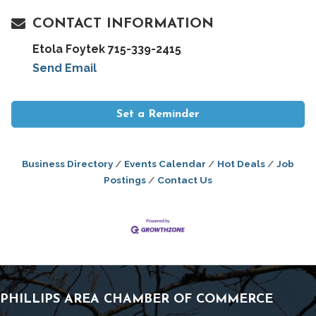
CONTACT INFORMATION
Etola Foytek 715-339-2415
Send Email
Set a Reminder
Business Directory
Events Calendar
Hot Deals
Job
Postings
Contact Us
PHILLIPS AREA CHAMBER OF COMMERCE