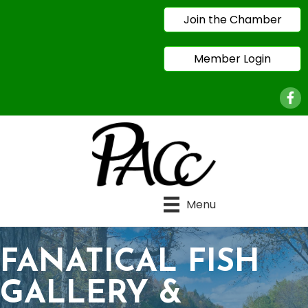
Join the Chamber
Member Login
Face
Menu
FANATICAL FISH
GALLERY &