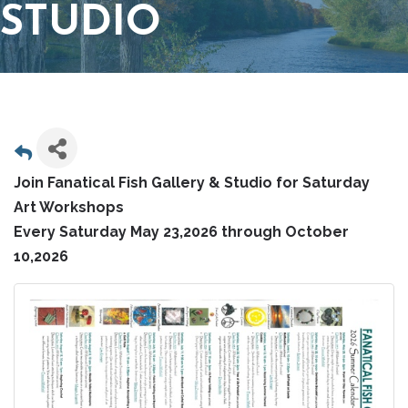
STUDIO
Join Fanatical Fish Gallery & Studio for Saturday
Art Workshops
Every Saturday May 23,2026 through October
10,2026