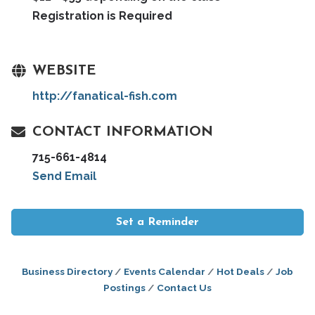
Registration is Required
WEBSITE
http://fanatical-fish.com
CONTACT INFORMATION
715-661-4814
Send Email
Set a Reminder
Business Directory
Events Calendar
Hot Deals
Job
Postings
Contact Us