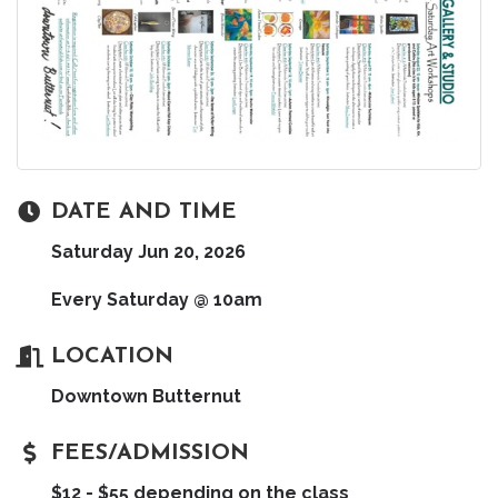
DATE AND TIME
Saturday Jun 20, 2026
Every Saturday @ 10am
LOCATION
Downtown Butternut
FEES/ADMISSION
$12 - $55 depending on the class