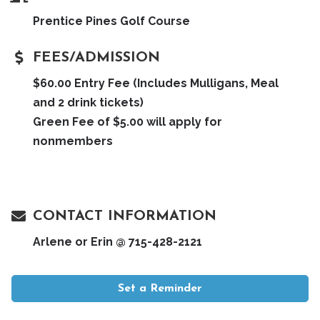
Prentice Pines Golf Course
FEES/ADMISSION
$60.00 Entry Fee (Includes Mulligans, Meal
and 2 drink tickets)
Green Fee of $5.00 will apply for
nonmembers
CONTACT INFORMATION
Arlene or Erin @ 715-428-2121
Set a Reminder