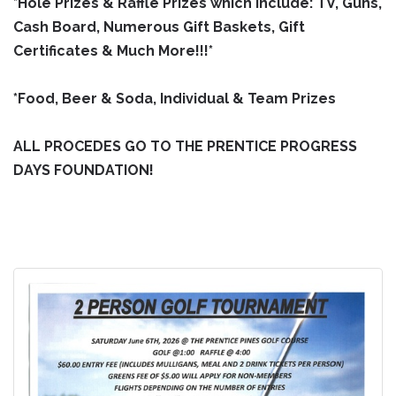
*Hole Prizes & Raffle Prizes which include: TV, Guns,
Cash Board, Numerous Gift Baskets, Gift
Certificates & Much More!!!*
*Food, Beer & Soda, Individual & Team Prizes
ALL PROCEDES GO TO THE PRENTICE PROGRESS
DAYS FOUNDATION!