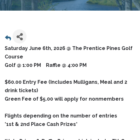
Saturday June 6th, 2026 @ The Prentice Pines Golf
Course
Golf @ 1:00 PM Raffle @ 4:00 PM
$60.00 Entry Fee (Includes Mulligans, Meal and 2
drink tickets)
Green Fee of $5.00 will apply for nonmembers
Flights depending on the number of entries
*1st & 2nd Place Cash Prizes*