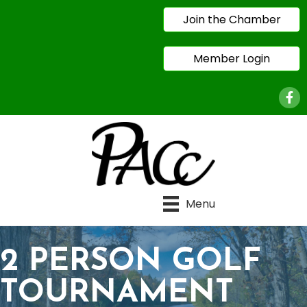
Join the Chamber
Member Login
Face
Menu
2 PERSON GOLF
TOURNAMENT