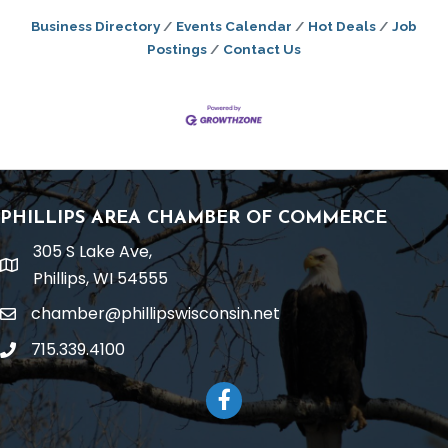
Business Directory
Events Calendar
Hot Deals
Job
Postings
Contact Us
PHILLIPS AREA CHAMBER OF COMMERCE
305 S Lake Ave,
location
Phillips, WI 54555
chamber@phillipswisconsin.net
email
715.339.4100
phone
Facebook