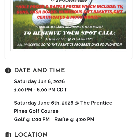
DATE AND TIME
Saturday Jun 6, 2026
1:00 PM - 6:00 PM CDT
Saturday June 6th, 2026 @ The Prentice
Pines Golf Course
Golf @ 1:00 PM Raffle @ 4:00 PM
LOCATION