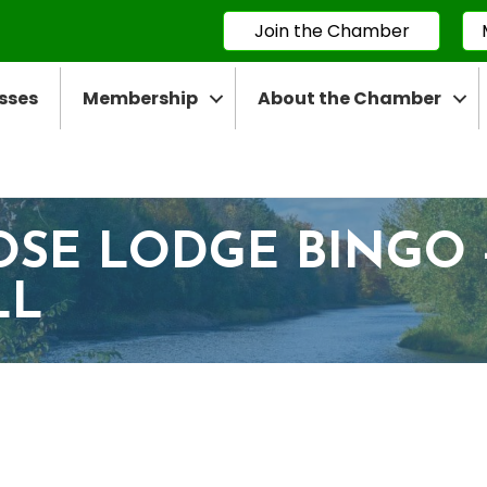
Join the Chamber
sses
Membership
About the Chamber
OSE LODGE BINGO 
LL