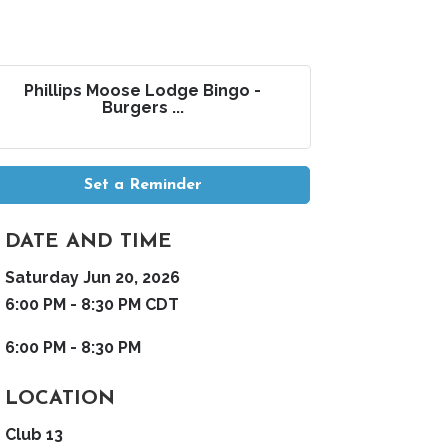
Phillips Moose Lodge Bingo -
Burgers ...
Set a Reminder
DATE AND TIME
Saturday Jun 20, 2026
6:00 PM - 8:30 PM CDT
6:00 PM - 8:30 PM
LOCATION
Club 13