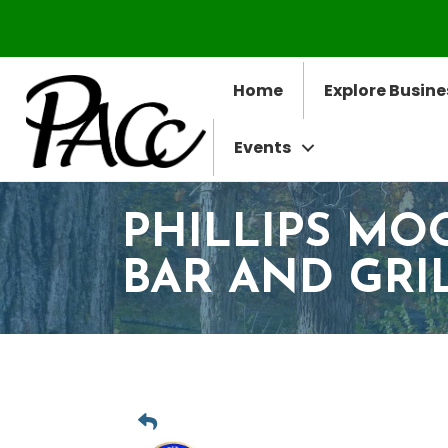
Home
Explore Busine
Events
PHILLIPS MO
BAR AND GRI