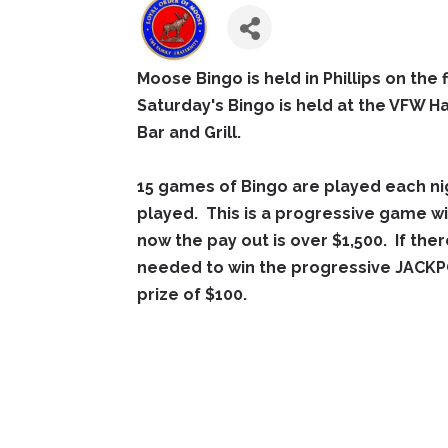
Moose Bingo is held in Phillips on the 
Saturday's Bingo is held at the VFW Ha
Bar and Grill.
15 games of Bingo are played each ni
played. This is a progressive game wi
now the pay out is over $1,500. If ther
needed to win the progressive JACKPO
prize of $100.