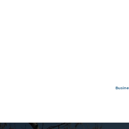
Busine