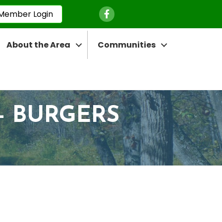
Facebook Icon
Member Login
About the Area
Communities
- BURGERS