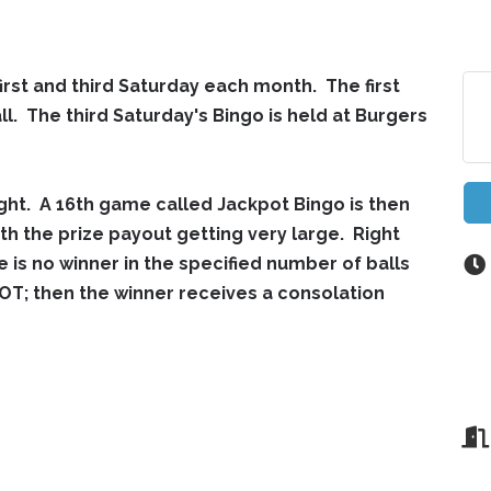
first and third Saturday each month. The first
ll. The third Saturday's Bingo is held at Burgers
ght. A 16th game called Jackpot Bingo is then
th the prize payout getting very large. Right
e is no winner in the specified number of balls
T; then the winner receives a consolation