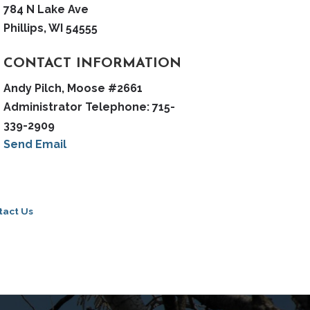
784 N Lake Ave
Phillips, WI 54555
CONTACT INFORMATION
Andy Pilch, Moose #2661
Administrator Telephone: 715-
339-2909
Send Email
tact Us