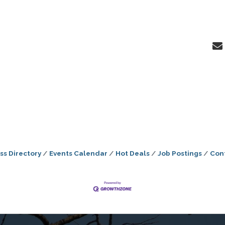
ss Directory
Events Calendar
Hot Deals
Job Postings
Con