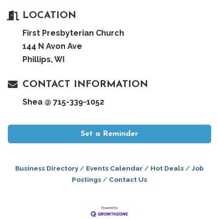
LOCATION
First Presbyterian Church
144 N Avon Ave
Phillips, WI
CONTACT INFORMATION
Shea @ 715-339-1052
Set a Reminder
Business Directory
Events Calendar
Hot Deals
Job
Postings
Contact Us