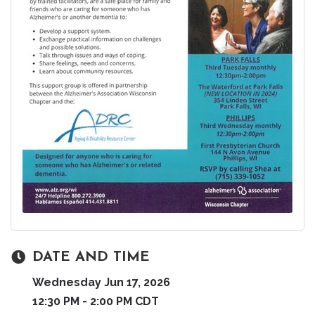
DATE AND TIME
Wednesday Jun 17, 2026
12:30 PM - 2:00 PM CDT