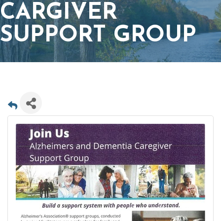
CARGIVER
SUPPORT GROUP