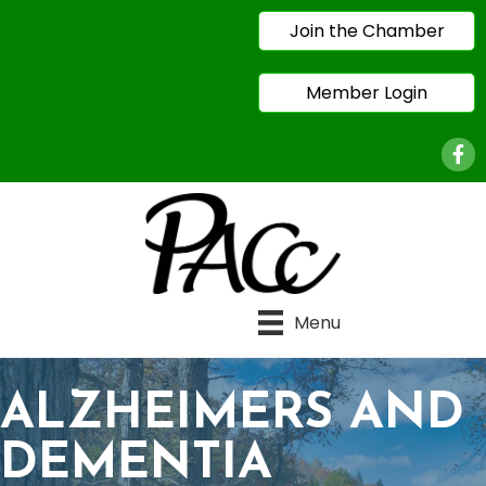
Join the Chamber
Member Login
Face
Menu
ALZHEIMERS AND
DEMENTIA