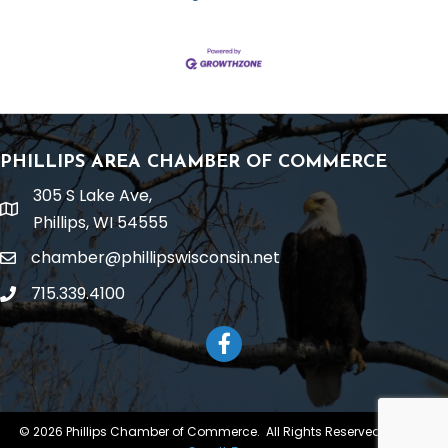
PHILLIPS AREA CHAMBER OF COMMERCE
305 S Lake Ave,
location
Phillips, WI 54555
chamber@phillipswisconsin.net
email
715.339.4100
phone
Facebook
©
2026
Phillips Chamber of Commerce.
All Rights Reserved | Site by