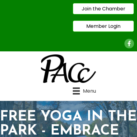
Join the Chamber
Member Login
Face
Menu
FREE YOGA IN THE
PARK - EMBRACE