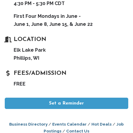
4:30 PM - 5:30 PM CDT
First Four Mondays in June -
June 1, June 8, June 15, & June 22
LOCATION
Elk Lake Park
Phillips, WI
FEES/ADMISSION
FREE
Set a Reminder
Business Directory
Events Calendar
Hot Deals
Job
Postings
Contact Us