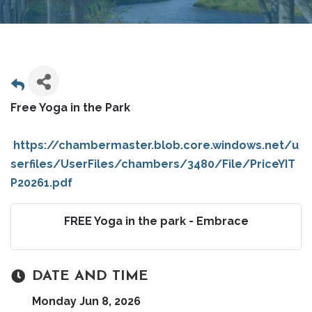
Free Yoga in the Park
https://chambermaster.blob.core.windows.net/u
serfiles/UserFiles/chambers/3480/File/PriceYIT
P20261.pdf
FREE Yoga in the park - Embrace
DATE AND TIME
Monday Jun 8, 2026