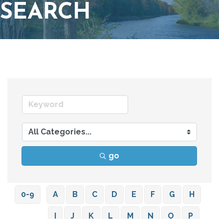
SEARCH
go
0-9
A
B
C
D
E
F
G
H
I
J
K
L
M
N
O
P