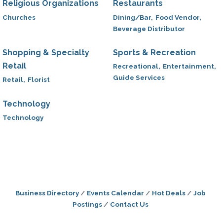
Religious Organizations
Restaurants
Churches
Dining/Bar,
Food Vendor,
Beverage Distributor
Shopping & Specialty
Sports & Recreation
Retail
Recreational,
Entertainment,
Guide Services
Retail,
Florist
Technology
Technology
Business Directory
Events Calendar
Hot Deals
Job
Postings
Contact Us