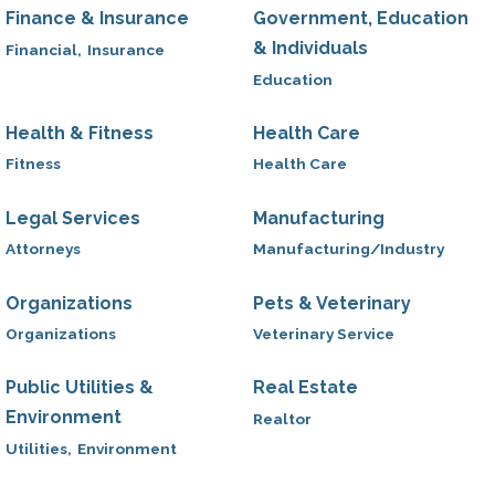
Finance & Insurance
Government, Education
& Individuals
Financial,
Insurance
Education
Health & Fitness
Health Care
Fitness
Health Care
Legal Services
Manufacturing
Attorneys
Manufacturing/Industry
Organizations
Pets & Veterinary
Organizations
Veterinary Service
Public Utilities &
Real Estate
Environment
Realtor
Utilities,
Environment