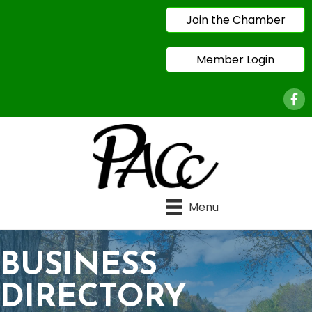
Join the Chamber
Member Login
Face
Menu
BUSINESS
DIRECTORY