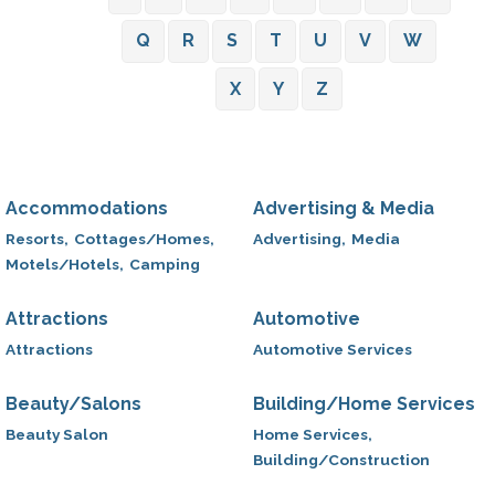
Q
R
S
T
U
V
W
X
Y
Z
Accommodations
Advertising & Media
Resorts,
Cottages/Homes,
Advertising,
Media
Motels/Hotels,
Camping
Attractions
Automotive
Attractions
Automotive Services
Beauty/Salons
Building/Home Services
Beauty Salon
Home Services,
Building/Construction