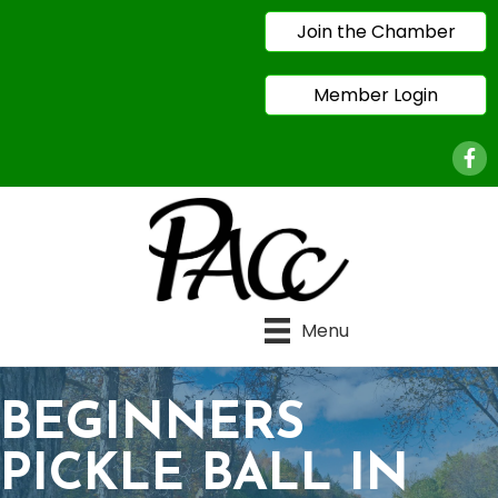
Join the Chamber
Member Login
Face
Menu
BEGINNERS
PICKLE BALL IN