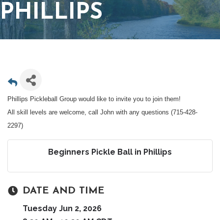
PHILLIPS
Phillips Pickleball Group would like to invite you to join them!
All skill levels are welcome, call John with any questions (715-428-
2297)
Beginners Pickle Ball in Phillips
DATE AND TIME
Tuesday Jun 2, 2026