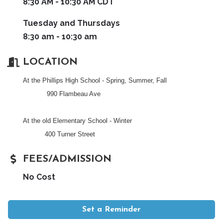
8:30 AM - 10:30 AM CDT
Tuesday and Thursdays
8:30 am - 10:30 am
LOCATION
At the Phillips High School - Spring, Summer, Fall
990 Flambeau Ave
At the old Elementary School - Winter
400 Turner Street
FEES/ADMISSION
No Cost
Set a Reminder