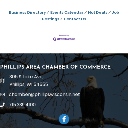
Business Directory
Events Calendar
Hot Deals
Job
Postings
Contact Us
PHILLIPS AREA CHAMBER OF COMMERCE
305 S Lake Ave,
location
Phillips, WI 54555
chamber@phillipswisconsin.net
email
715.339.4100
phone
Facebook