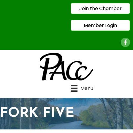
Join the Chamber
Member Login
Face
Menu
FORK FIVE