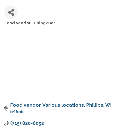
Food Vendor
Dining/Bar
CATEGORIES
Food vendor
Various locations
Phillips
WI
54555
(715) 820-6052