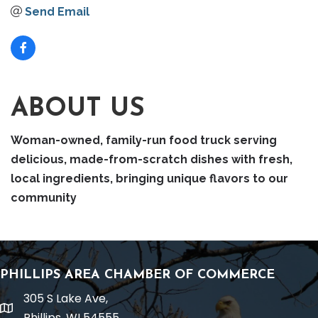
Send Email
ABOUT US
Woman-owned, family-run food truck serving
delicious, made-from-scratch dishes with fresh,
local ingredients, bringing unique flavors to our
community
PHILLIPS AREA CHAMBER OF COMMERCE
305 S Lake Ave,
location
Phillips, WI 54555