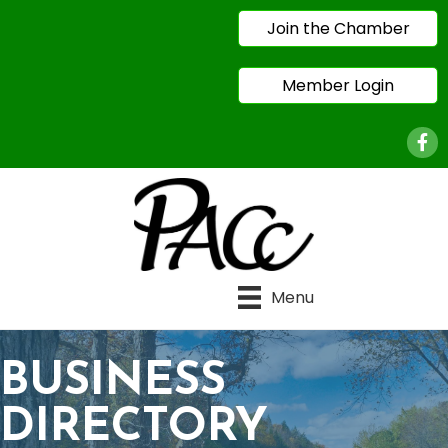
Join the Chamber
Member Login
Face
Menu
BUSINESS
DIRECTORY