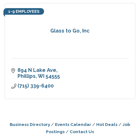
1-9 EMPLOYEES
Glass to Go, Inc
894 N Lake Ave
Phillips
WI
54555
(715) 339-6400
Business Directory
Events Calendar
Hot Deals
Job
Postings
Contact Us