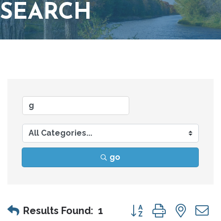
SEARCH
go
Button group with nes
Results Found:
1