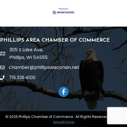
PHILLIPS AREA CHAMBER OF COMMERCE
305 S Lake Ave,
location
Phillips, WI 54555
chamber@phillipswisconsin.net
email
715.339.4100
phone
Facebook
©
2026
Phillips Chamber of Commerce.
All Rights Reserved | Site by
GrowthZone