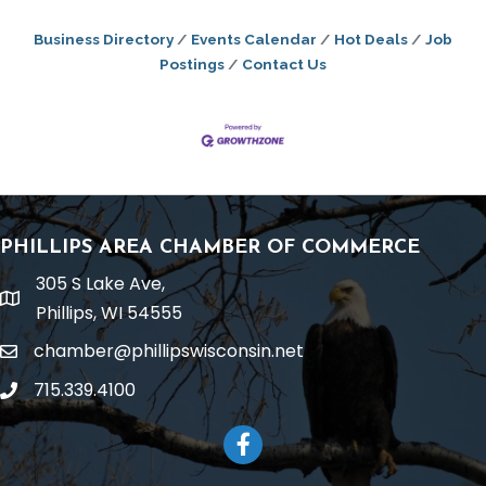
Business Directory
Events Calendar
Hot Deals
Job
Postings
Contact Us
PHILLIPS AREA CHAMBER OF COMMERCE
305 S Lake Ave,
location
Phillips, WI 54555
chamber@phillipswisconsin.net
email
715.339.4100
phone
Facebook