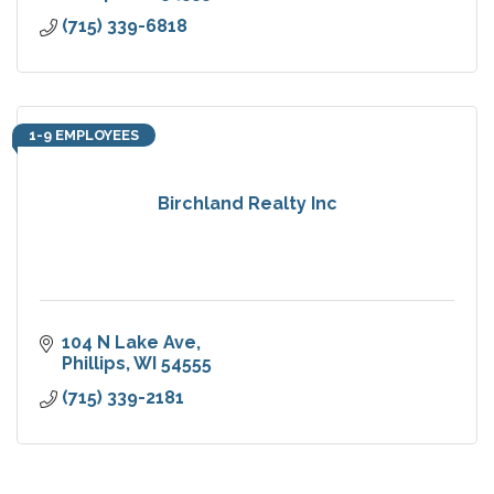
(715) 339-6818
1-9 EMPLOYEES
Birchland Realty Inc
104 N Lake Ave
Phillips
WI
54555
(715) 339-2181