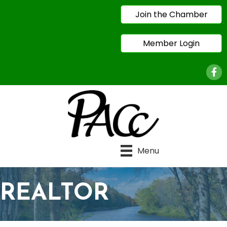
Join the Chamber
Member Login
Face
Menu
REALTOR