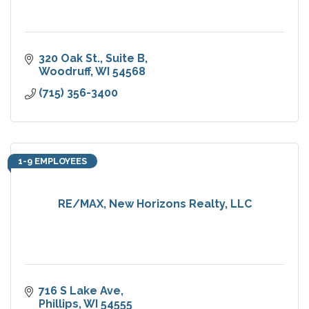
320 Oak St., Suite B
Woodruff
WI
54568
(715) 356-3400
1-9 EMPLOYEES
RE/MAX, New Horizons Realty, LLC
716 S Lake Ave
Phillips
WI
54555