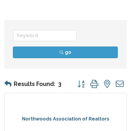
go
Button group with nes
Results Found:
3
Northwoods Association of Realtors