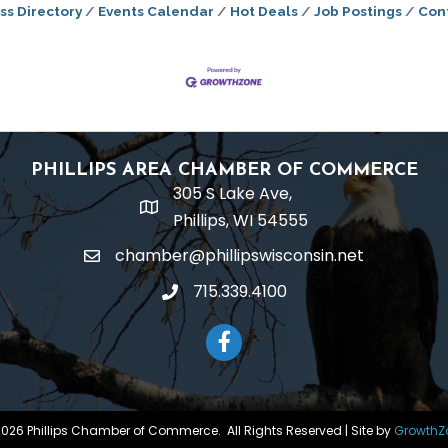
ss Directory
Events Calendar
Hot Deals
Job Postings
Con
PHILLIPS AREA CHAMBER OF COMMERCE
305 S Lake Ave,
location
Phillips, WI 54555
chamber@phillipswisconsin.net
email
715.339.4100
phone
Facebook
2026
Phillips Chamber of Commerce.
All Rights Reserved | Site by
GrowthZ