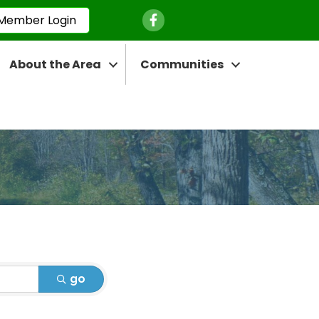
Facebook Icon
Member Login
About the Area
Communities
go