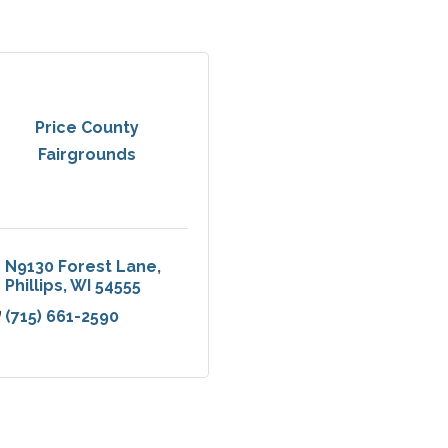
Price County
Fairgrounds
N9130 Forest Lane
Phillips
WI
54555
(715) 661-2590