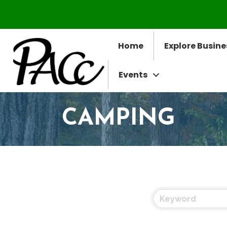
Home
Explore Busine
Events
CAMPING