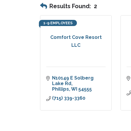
Results Found:
2
1-9 EMPLOYEES
Comfort Cove Resort
LLC
N10149 E Solberg 
Lake Rd
Phillips
WI
54555
(715) 339-3360