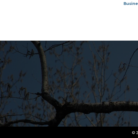
Busine
©