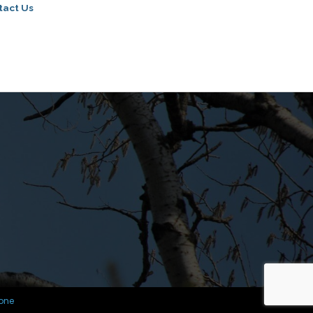
tact Us
one