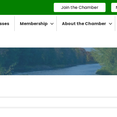
Join the Chamber
sses
Membership
About the Chamber