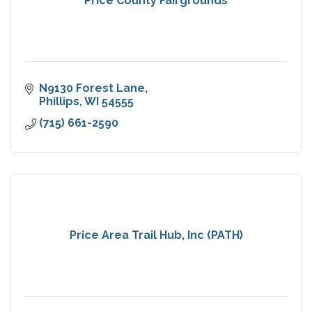
Price County Fairgrounds
N9130 Forest Lane
Phillips
WI
54555
(715) 661-2590
Price Area Trail Hub, Inc (PATH)