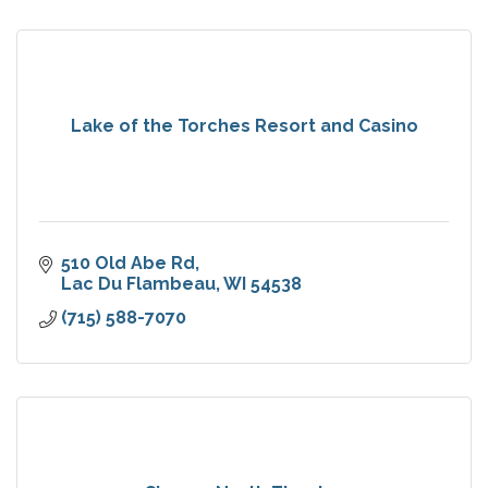
Lake of the Torches Resort and Casino
510 Old Abe Rd
Lac Du Flambeau
WI
54538
(715) 588-7070