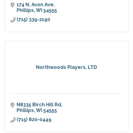
174 N. Avon Ave
Phillips
WI
54555
(715) 339-2190
Northwoods Players, LTD
N8335 Birch Hill Rd
Phillips
WI
54555
(715) 820-0449