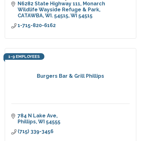
N6282 State Highway 111
Monarch 
Wildlife Wayside Refuge & Park
CATAWBA, WI. 54515
WI
54515
1-715-820-6162
1-9 EMPLOYEES
Burgers Bar & Grill Phillips
784 N Lake Ave
Phillips
WI
54555
(715) 339-3456