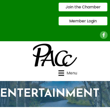
Join the Chamber
Member Login
Face
Menu
ENTERTAINMENT