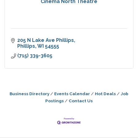
Cinema North Theatre
205 N Lake Ave Phillips
Phillips
WI
54555
(715) 339-3605
Business Directory
Events Calendar
Hot Deals
Job
Postings
Contact Us