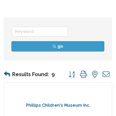
go
Button group with nes
Results Found:
9
Phillips Children's Museum Inc.