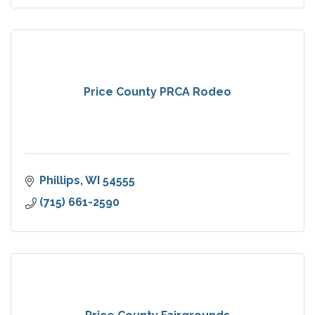
Price County PRCA Rodeo
Phillips
WI
54555
(715) 661-2590