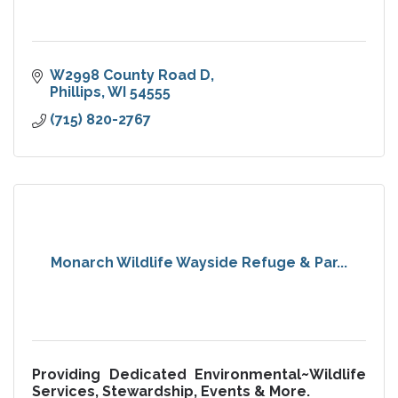
W2998 County Road D
Phillips
WI
54555
(715) 820-2767
Monarch Wildlife Wayside Refuge & Par...
Providing Dedicated Environmental~Wildlife
Services, Stewardship, Events & More.