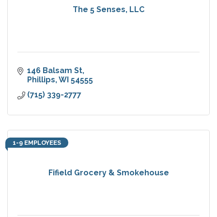
The 5 Senses, LLC
146 Balsam St
Phillips
WI
54555
(715) 339-2777
1-9 EMPLOYEES
Fifield Grocery & Smokehouse