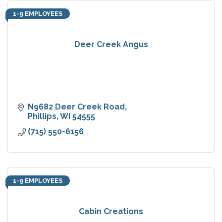
1-9 EMPLOYEES
Deer Creek Angus
N9682 Deer Creek Road
Phillips
WI
54555
(715) 550-6156
1-9 EMPLOYEES
Cabin Creations