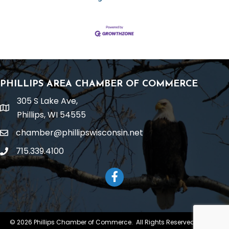
PHILLIPS AREA CHAMBER OF COMMERCE
305 S Lake Ave,
location
Phillips, WI 54555
chamber@phillipswisconsin.net
email
715.339.4100
phone
Facebook
©
2026
Phillips Chamber of Commerce.
All Rights Reserved | Site by