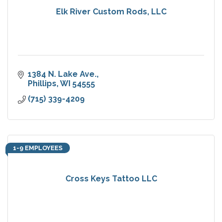
Elk River Custom Rods, LLC
1384 N. Lake Ave.
Phillips
WI
54555
(715) 339-4209
1-9 EMPLOYEES
Cross Keys Tattoo LLC