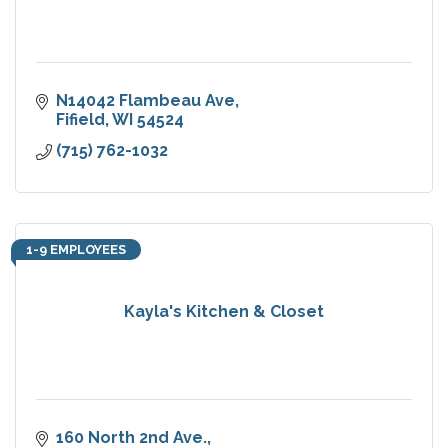
N14042 Flambeau Ave
Fifield
WI
54524
(715) 762-1032
1-9 EMPLOYEES
Kayla's Kitchen & Closet
160 North 2nd Ave.