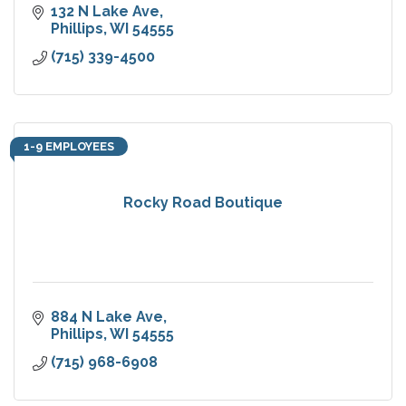
132 N Lake Ave
Phillips
WI
54555
(715) 339-4500
1-9 EMPLOYEES
Rocky Road Boutique
884 N Lake Ave
Phillips
WI
54555
(715) 968-6908