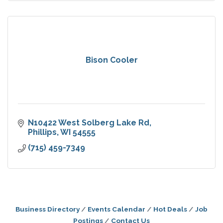
Bison Cooler
N10422 West Solberg Lake Rd
Phillips
WI
54555
(715) 459-7349
Business Directory
Events Calendar
Hot Deals
Job
Postings
Contact Us