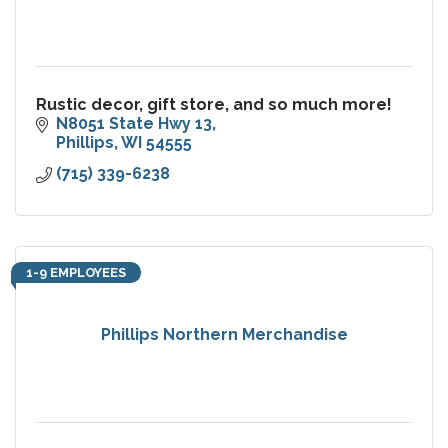
Rustic decor, gift store, and so much more!
N8051 State Hwy 13
Phillips
WI
54555
(715) 339-6238
1-9 EMPLOYEES
Phillips Northern Merchandise