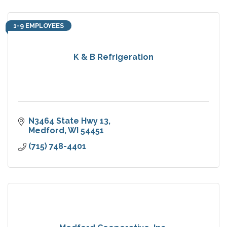
1-9 EMPLOYEES
K & B Refrigeration
N3464 State Hwy 13
Medford
WI
54451
(715) 748-4401