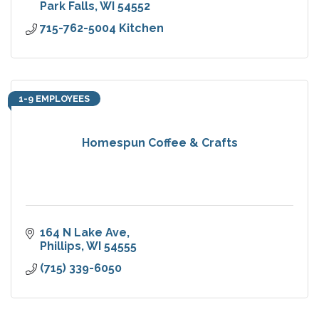
Park Falls
WI
54552
715-762-5004 Kitchen
1-9 EMPLOYEES
Homespun Coffee & Crafts
164 N Lake Ave
Phillips
WI
54555
(715) 339-6050