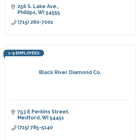
256 S. Lake Ave.
Phillips
WI
54555
(715) 260-7001
1-9 EMPLOYEES
Black River Diamond Co.
753 E Perkins Street
Medford
WI
54451
(715) 785-5140