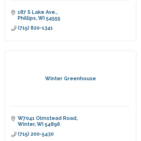
187 S Lake Ave.
Phillips
WI
54555
(715) 820-1341
Winter Greenhouse
W7041 Olmstead Road
Winter
WI
54896
(715) 200-5430