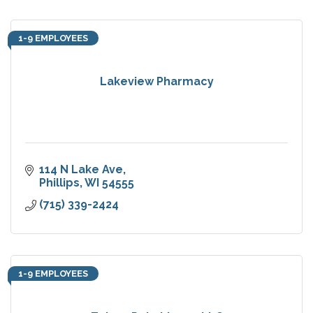
1-9 EMPLOYEES
Lakeview Pharmacy
114 N Lake Ave
Phillips
WI
54555
(715) 339-2424
1-9 EMPLOYEES