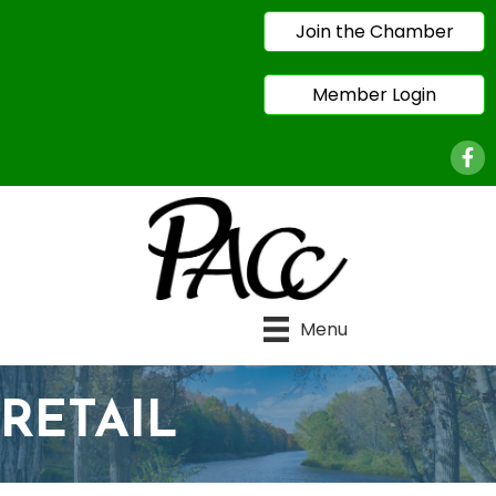
Join the Chamber
Member Login
Face
Menu
RETAIL