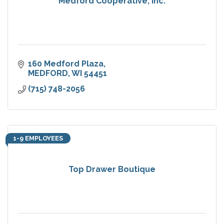
Medford Cooperative, Inc.
160 Medford Plaza
MEDFORD
WI
54451
(715) 748-2056
1-9 EMPLOYEES
Top Drawer Boutique