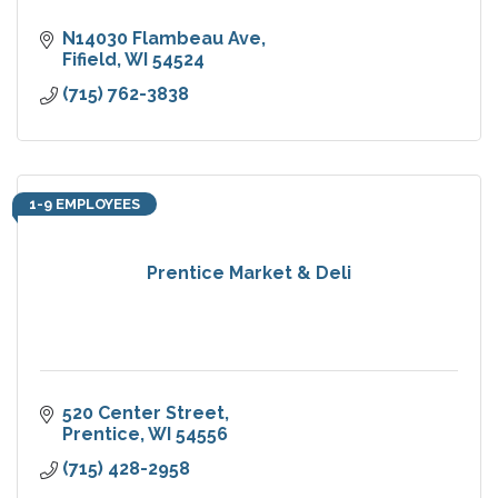
N14030 Flambeau Ave
Fifield
WI
54524
(715) 762-3838
1-9 EMPLOYEES
Prentice Market & Deli
520 Center Street
Prentice
WI
54556
(715) 428-2958