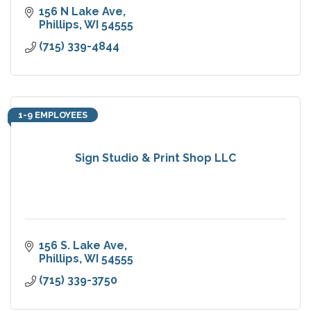
156 N Lake Ave
Phillips
WI
54555
(715) 339-4844
1-9 EMPLOYEES
Sign Studio & Print Shop LLC
156 S. Lake Ave
Phillips
WI
54555
(715) 339-3750