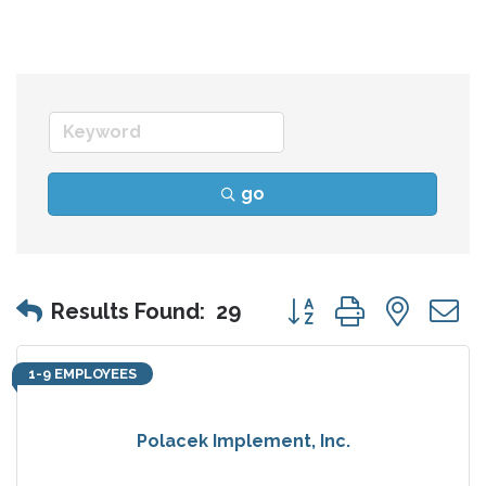
go
Button group with nes
Results Found:
29
1-9 EMPLOYEES
Polacek Implement, Inc.