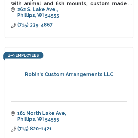
with animal and fish mounts, custom made
furniture, items and gifts, as well as a large
262 S. Lake Ave.
selection of hunt, fish.
Phillips
WI
54555
(715) 339-4867
1-9 EMPLOYEES
Robin's Custom Arrangements LLC
161 North Lake Ave
Phillips
WI
54555
(715) 820-1421