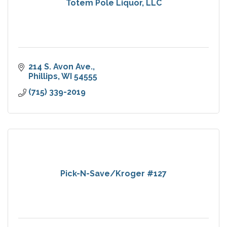
Totem Pole Liquor, LLC
214 S. Avon Ave.
Phillips
WI
54555
(715) 339-2019
Pick-N-Save/Kroger #127