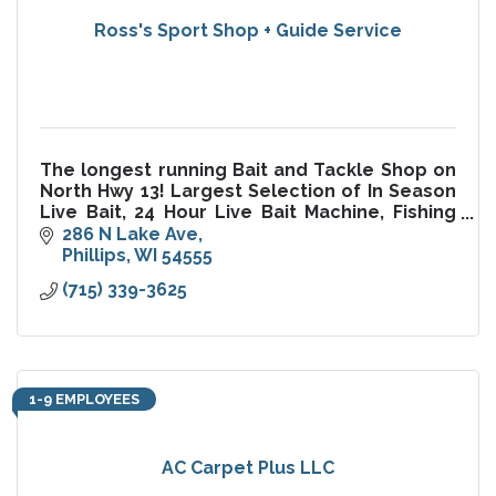
Ross's Sport Shop + Guide Service
The longest running Bait and Tackle Shop on
North Hwy 13! Largest Selection of In Season
Live Bait, 24 Hour Live Bait Machine, Fishing
Guide Service, Mathews Archery Pro Shop,
286 N Lake Ave
Ice, License, Tackle
Phillips
WI
54555
(715) 339-3625
1-9 EMPLOYEES
AC Carpet Plus LLC