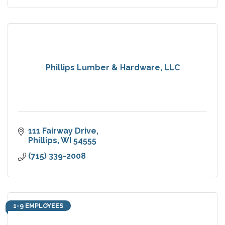
Phillips Lumber & Hardware, LLC
111 Fairway Drive
Phillips
WI
54555
(715) 339-2008
1-9 EMPLOYEES