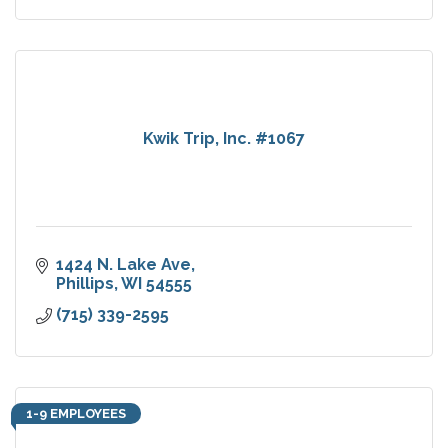
Kwik Trip, Inc. #1067
1424 N. Lake Ave
Phillips
WI
54555
(715) 339-2595
1-9 EMPLOYEES