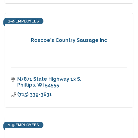
1-9 EMPLOYEES
Roscoe's Country Sausage Inc
N7871 State Highway 13 S
Phillips
WI
54555
(715) 339-3631
1-9 EMPLOYEES