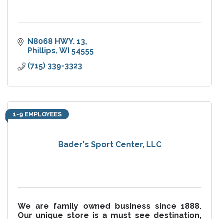
N8068 HWY. 13
Phillips
WI
54555
(715) 339-3323
1-9 EMPLOYEES
Bader's Sport Center, LLC
We are family owned business since 1888.
Our unique store is a must see destination,