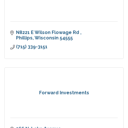
N8221 E Wilson Flowage Rd 
Phillips
Wisconsin
54555
(715) 339-3151
Forward Investments