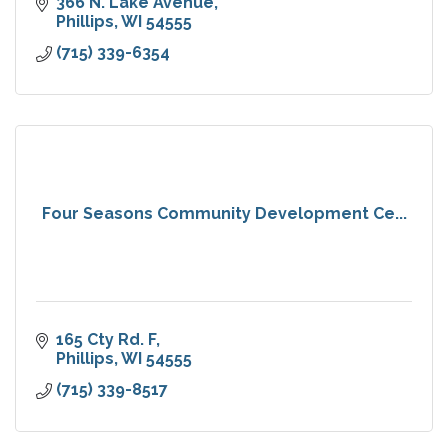
366 N. Lake Avenue
Phillips
WI
54555
(715) 339-6354
Four Seasons Community Development Ce...
165 Cty Rd. F
Phillips
WI
54555
(715) 339-8517