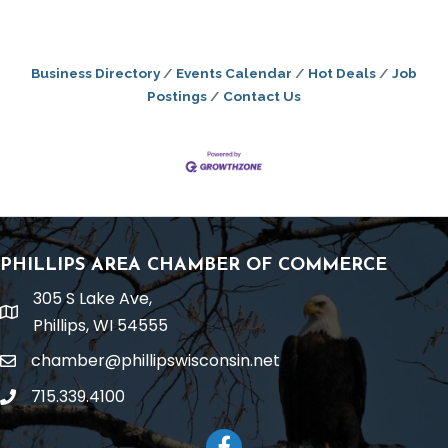
Business Directory
Events Calendar
Hot Deals
Job
Postings
Contact Us
PHILLIPS AREA CHAMBER OF COMMERCE
305 S Lake Ave,
location
Phillips, WI 54555
chamber@phillipswisconsin.net
email
715.339.4100
phone
Facebook