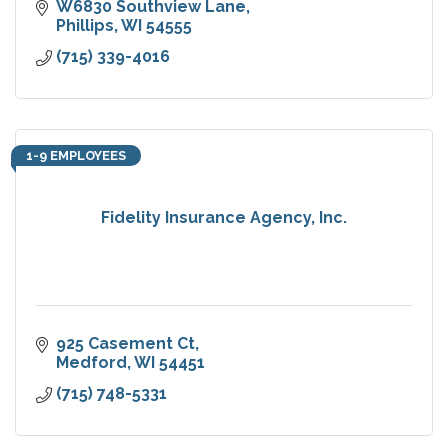
W6830 Southview Lane
Phillips
WI
54555
(715) 339-4016
1-9 EMPLOYEES
Fidelity Insurance Agency, Inc.
925 Casement Ct
Medford
WI
54451
(715) 748-5331