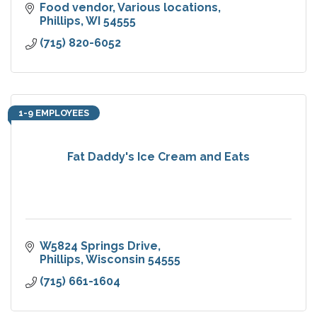
Food vendor
Various locations
Phillips
WI
54555
(715) 820-6052
1-9 EMPLOYEES
Fat Daddy's Ice Cream and Eats
W5824 Springs Drive
Phillips
Wisconsin
54555
(715) 661-1604