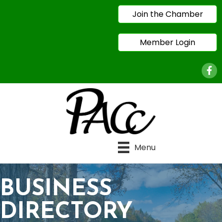
Join the Chamber
Member Login
Face
Menu
BUSINESS
DIRECTORY