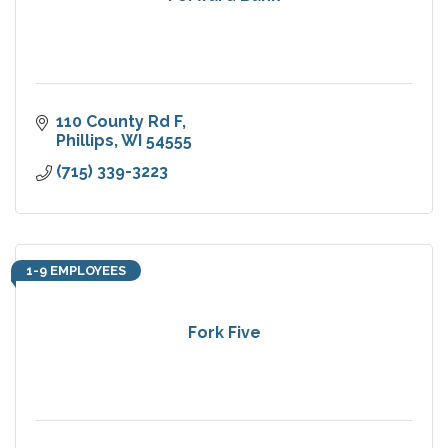
110 County Rd F
Phillips
WI
54555
(715) 339-3223
1-9 EMPLOYEES
Fork Five