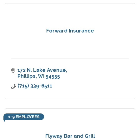
Forward Insurance
172 N. Lake Avenue
Phillips
WI
54555
(715) 339-6511
1-9 EMPLOYEES
Flyway Bar and Grill