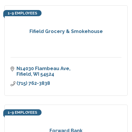
1-9 EMPLOYEES
Fifield Grocery & Smokehouse
N14030 Flambeau Ave
Fifield
WI
54524
(715) 762-3838
1-9 EMPLOYEES
Forward Bank