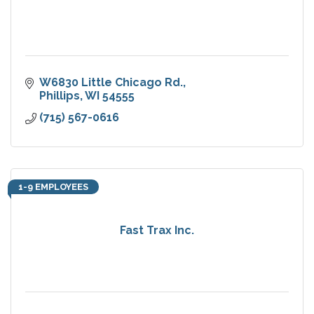
W6830 Little Chicago Rd.
Phillips
WI
54555
(715) 567-0616
1-9 EMPLOYEES
Fast Trax Inc.