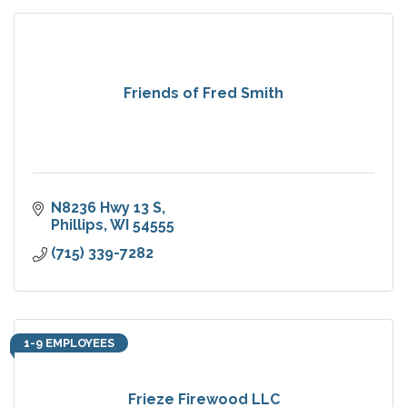
Friends of Fred Smith
N8236 Hwy 13 S
Phillips
WI
54555
(715) 339-7282
1-9 EMPLOYEES
Frieze Firewood LLC