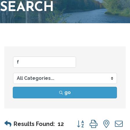
SEARCH
go
Button group with nes
Results Found:
12