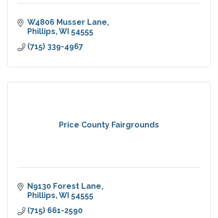
W4806 Musser Lane
Phillips
WI
54555
(715) 339-4967
Price County Fairgrounds
N9130 Forest Lane
Phillips
WI
54555
(715) 661-2590