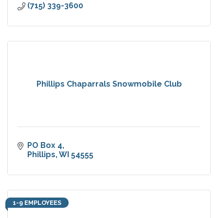
(715) 339-3600
Phillips Chaparrals Snowmobile Club
PO Box 4
Phillips
WI
54555
1-9 EMPLOYEES