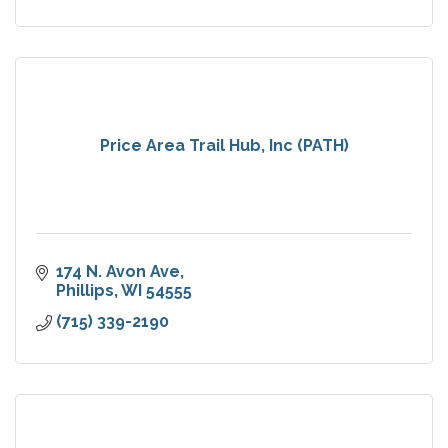
Price Area Trail Hub, Inc (PATH)
174 N. Avon Ave
Phillips
WI
54555
(715) 339-2190