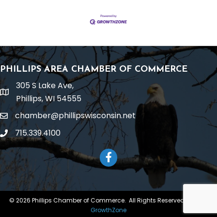
PHILLIPS AREA CHAMBER OF COMMERCE
305 S Lake Ave,
location
Phillips, WI 54555
chamber@phillipswisconsin.net
email
715.339.4100
phone
Facebook
©
2026
Phillips Chamber of Commerce.
All Rights Reserved | Site by
GrowthZone