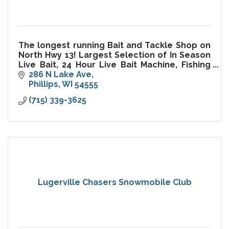
The longest running Bait and Tackle Shop on
North Hwy 13! Largest Selection of In Season
Live Bait, 24 Hour Live Bait Machine, Fishing
Guide Service, Mathews Archery Pro Shop,
286 N Lake Ave
Ice, License, Tackle
Phillips
WI
54555
(715) 339-3625
Lugerville Chasers Snowmobile Club