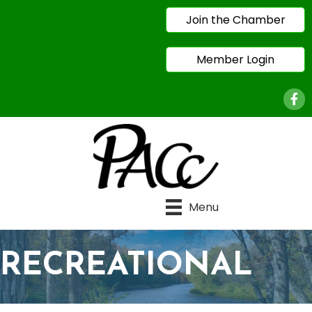
Join the Chamber
Member Login
Face
Menu
RECREATIONAL