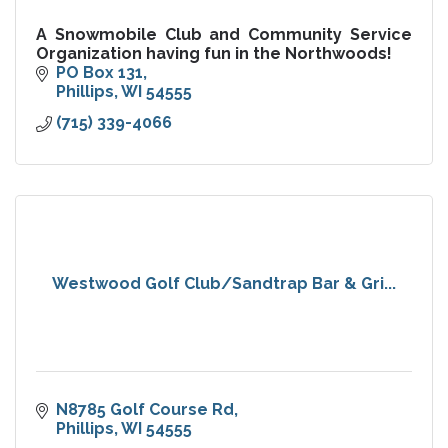
A Snowmobile Club and Community Service
Organization having fun in the Northwoods!
PO Box 131
Phillips
WI
54555
(715) 339-4066
Westwood Golf Club/Sandtrap Bar & Gri...
N8785 Golf Course Rd
Phillips
WI
54555