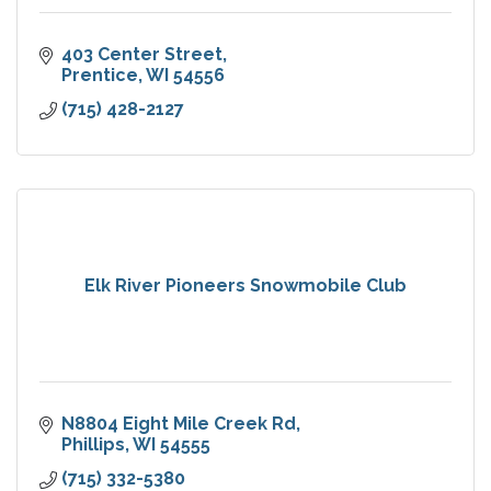
403 Center Street
Prentice
WI
54556
(715) 428-2127
Elk River Pioneers Snowmobile Club
N8804 Eight Mile Creek Rd
Phillips
WI
54555
(715) 332-5380