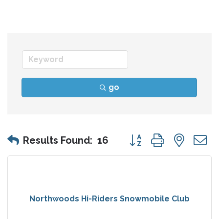
go
Button group with nes
Results Found:
16
Northwoods Hi-Riders Snowmobile Club