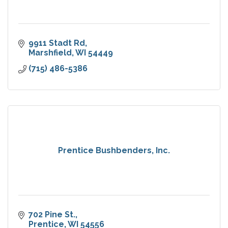
9911 Stadt Rd
Marshfield
WI
54449
(715) 486-5386
Prentice Bushbenders, Inc.
702 Pine St.
Prentice
WI
54556