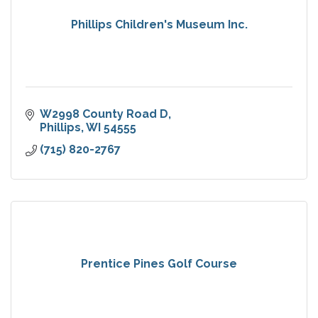
Phillips Children's Museum Inc.
W2998 County Road D
Phillips
WI
54555
(715) 820-2767
Prentice Pines Golf Course