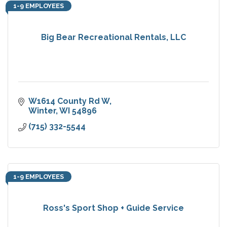
1-9 EMPLOYEES
Big Bear Recreational Rentals, LLC
W1614 County Rd W
Winter
WI
54896
(715) 332-5544
1-9 EMPLOYEES
Ross's Sport Shop + Guide Service