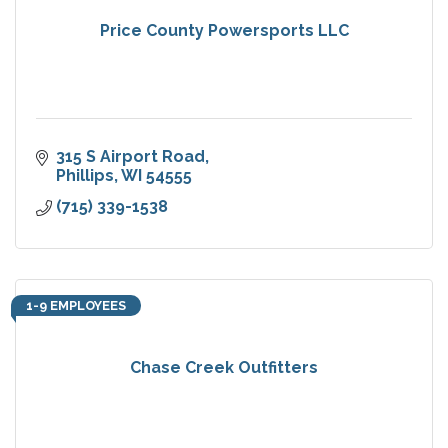
Price County Powersports LLC
315 S Airport Road
Phillips
WI
54555
(715) 339-1538
1-9 EMPLOYEES
Chase Creek Outfitters