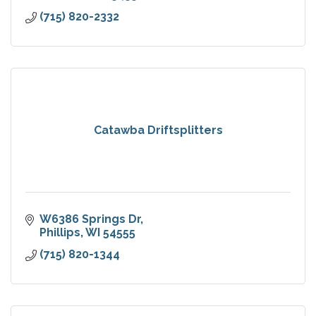
(715) 820-2332
Catawba Driftsplitters
W6386 Springs Dr
Phillips
WI
54555
(715) 820-1344