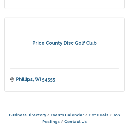
Price County Disc Golf Club
Phillips
WI
54555
Business Directory
Events Calendar
Hot Deals
Job
Postings
Contact Us