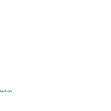
tact Us