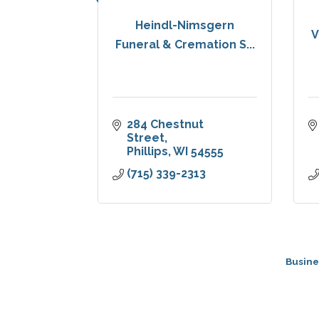
Heindl-Nimsgern
V
Funeral & Cremation S...
284 Chestnut 
Street
Phillips
WI
54555
(715) 339-2313
Busine