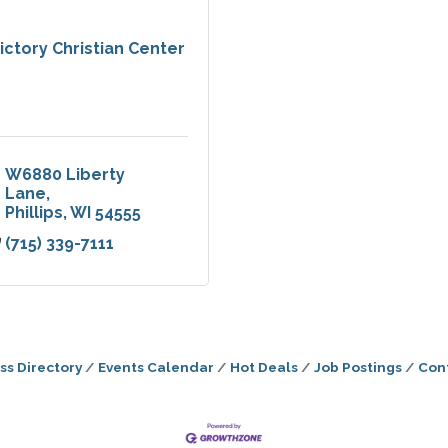
ictory Christian Center
W6880 Liberty 
Lane
Phillips
WI
54555
(715) 339-7111
ss Directory
Events Calendar
Hot Deals
Job Postings
Con