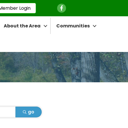
Facebook Icon
Member Login
About the Area
Communities
go