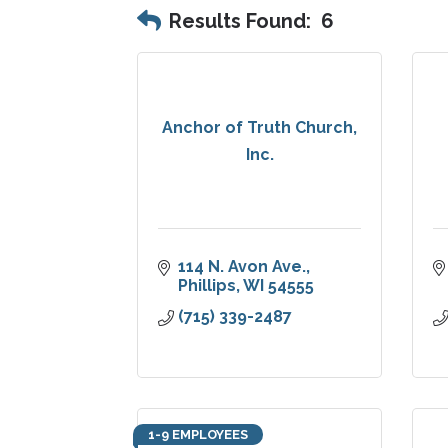
Results Found:
6
Anchor of Truth Church,
Inc.
114 N. Avon Ave.
Phillips
WI
54555
(715) 339-2487
1-9 EMPLOYEES