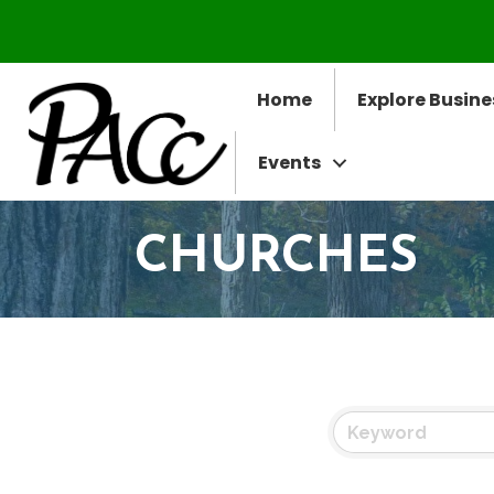
Home
Explore Busine
Events
CHURCHES