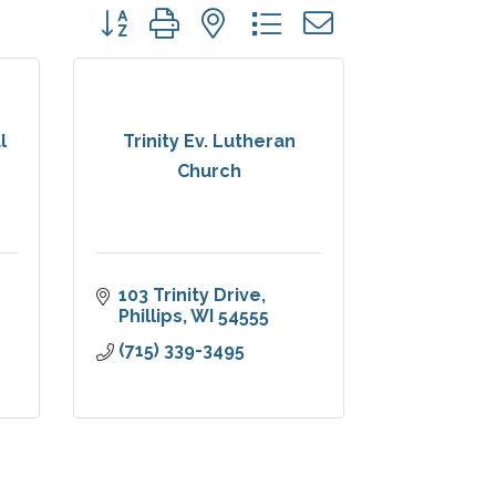
Button group with nested dropdown
l
Trinity Ev. Lutheran
Church
103 Trinity Drive
Phillips
WI
54555
(715) 339-3495