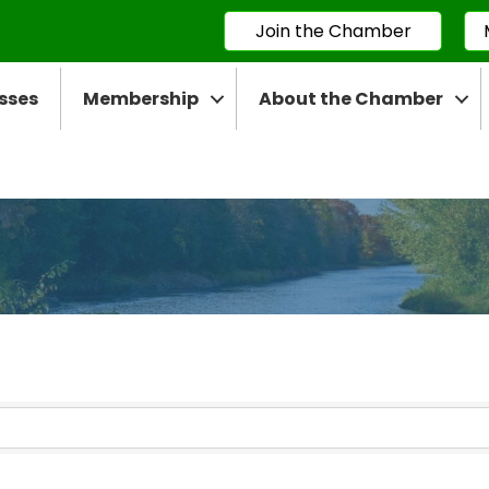
Join the Chamber
sses
Membership
About the Chamber