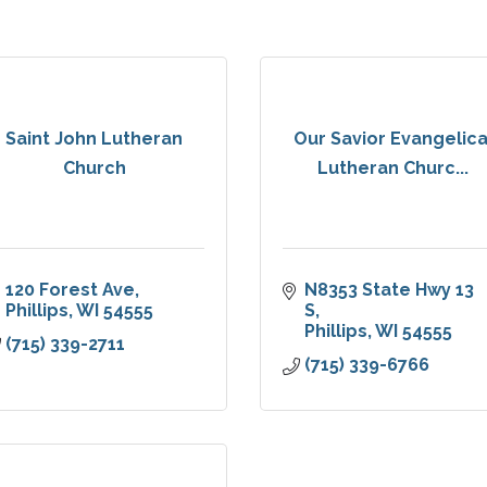
Saint John Lutheran
Our Savior Evangelica
Church
Lutheran Churc...
120 Forest Ave
N8353 State Hwy 13 
Phillips
WI
54555
S
Phillips
WI
54555
(715) 339-2711
(715) 339-6766