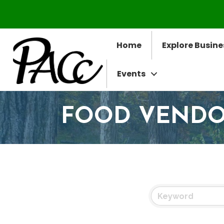
Home
Explore Busine
Events
FOOD VEND