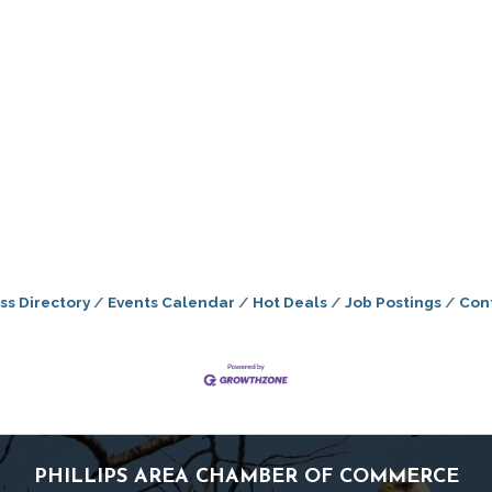
ss Directory
Events Calendar
Hot Deals
Job Postings
Con
PHILLIPS AREA CHAMBER OF COMMERCE