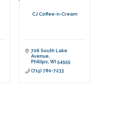
CJ Coffee-n-Cream
706 South Lake 
Avenue
Phillips
WI
54555
(715) 780-7233