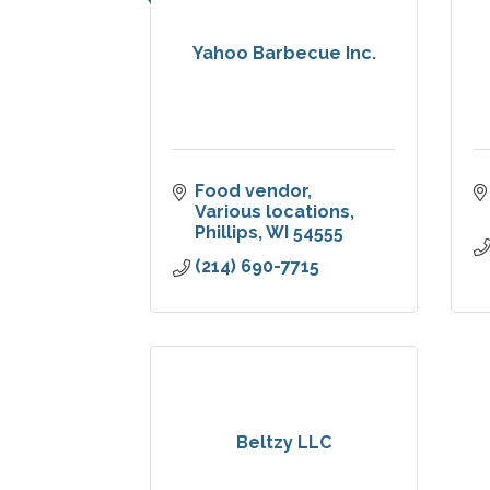
Yahoo Barbecue Inc.
Food vendor
Various locations
Phillips
WI
54555
(214) 690-7715
Beltzy LLC