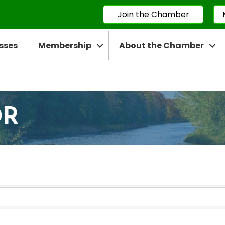
Join the Chamber
sses
Membership
About the Chamber
OR