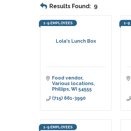
Results Found:
9
1-9 EMPLOYEES
1-9
Lola's Lunch Box
Food vendor
Various locations
Phillips
WI
54555
(715) 661-3990
1-9 EMPLOYEES