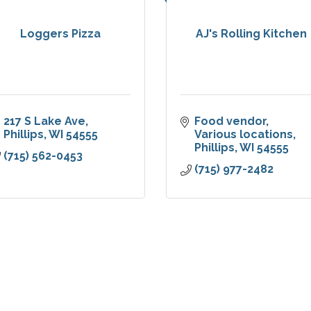
Loggers Pizza
AJ's Rolling Kitchen
217 S Lake Ave
Food vendor
Phillips
WI
54555
Various locations
Phillips
WI
54555
(715) 562-0453
(715) 977-2482