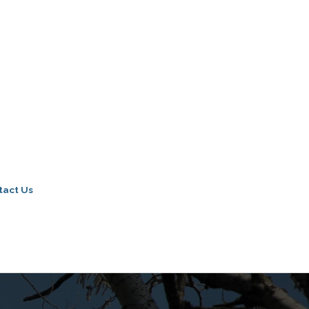
tact Us