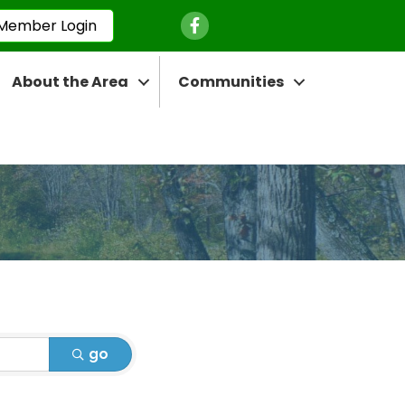
Facebook Icon
Member Login
About the Area
Communities
go