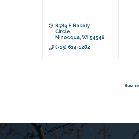
8589 E Bakely 
Circle
Minocqua
WI
54548
(715) 614-1282
Busine