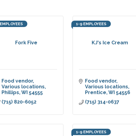
 EMPLOYEES
1-9 EMPLOYEES
Fork Five
KJ's Ice Cream
Food vendor
Food vendor
Various locations
Various locations
Phillips
WI
54555
Prentice
WI
54556
(715) 820-6052
(715) 314-0637
1-9 EMPLOYEES