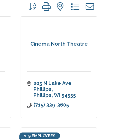
Button group with nested dropdown
Cinema North Theatre
205 N Lake Ave 
Phillips
Phillips
WI
54555
(715) 339-3605
1-9 EMPLOYEES