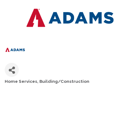
Home Services
Building/Construction
CATEGORIES