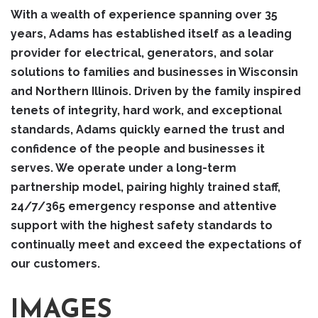
With a wealth of experience spanning over 35
years, Adams has established itself as a leading
provider for electrical, generators, and solar
solutions to families and businesses in Wisconsin
and Northern Illinois. Driven by the family inspired
tenets of integrity, hard work, and exceptional
standards, Adams quickly earned the trust and
confidence of the people and businesses it
serves. We operate under a long-term
partnership model, pairing highly trained staff,
24/7/365 emergency response and attentive
support with the highest safety standards to
continually meet and exceed the expectations of
our customers.
IMAGES