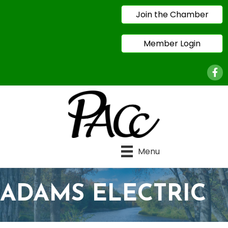
Join the Chamber
Member Login
Face
Menu
ADAMS ELECTRIC