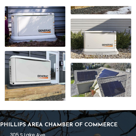
PHILLIPS AREA CHAMBER OF COMMERCE
305 S Lake Ave,