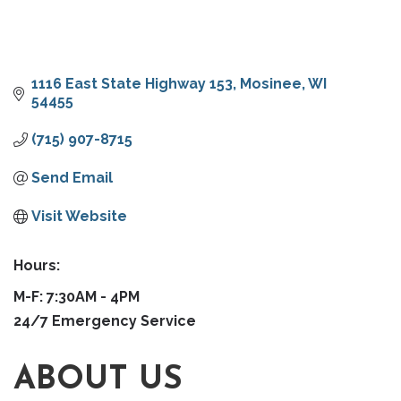
1116 East State Highway 153
Mosinee
WI
54455
(715) 907-8715
Send Email
Visit Website
Hours:
M-F: 7:30AM - 4PM
24/7 Emergency Service
ABOUT US