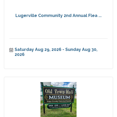
Lugerville Community 2nd Annual Flea ...
Saturday Aug 29, 2026
Sunday Aug 30, 
2026