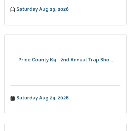
Saturday Aug 29, 2026
Price County K9 - 2nd Annual Trap Sho...
Saturday Aug 29, 2026