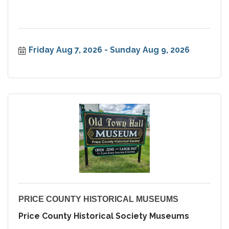
Friday Aug 7, 2026
Sunday Aug 9, 2026
PRICE COUNTY HISTORICAL MUSEUMS
Price County Historical Society Museums