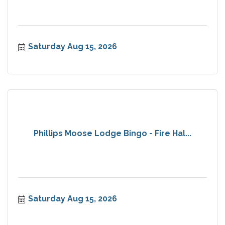
Saturday Aug 15, 2026
Phillips Moose Lodge Bingo - Fire Hal...
Saturday Aug 15, 2026