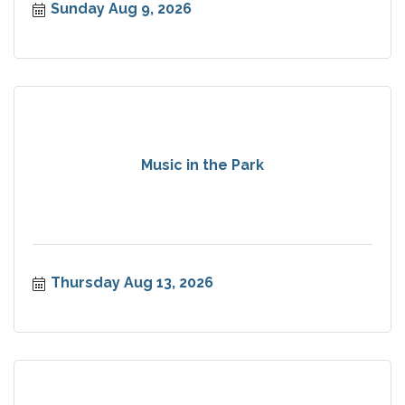
Sunday Aug 9, 2026
Music in the Park
Thursday Aug 13, 2026