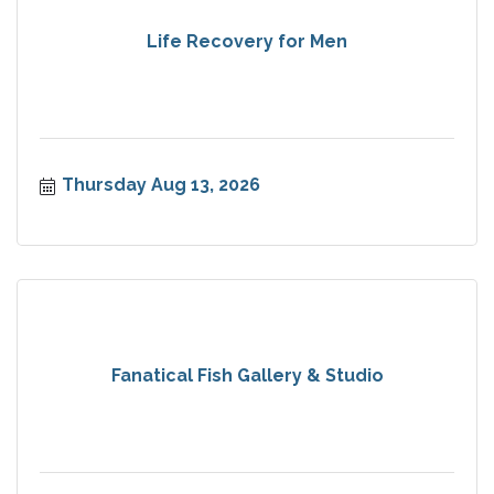
Life Recovery for Men
Thursday Aug 13, 2026
Fanatical Fish Gallery & Studio