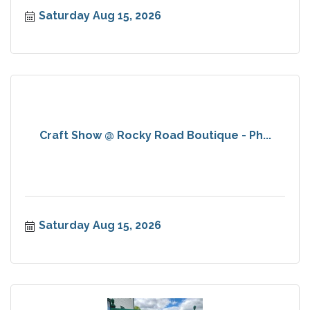
Saturday Aug 15, 2026
Craft Show @ Rocky Road Boutique - Ph...
Saturday Aug 15, 2026