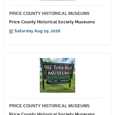
PRICE COUNTY HISTORICAL MUSEUMS
Price County Historical Society Museums
Saturday Aug 29, 2026
PRICE COUNTY HISTORICAL MUSEUMS
Price County Historical Society Museums