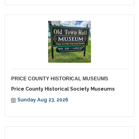
PRICE COUNTY HISTORICAL MUSEUMS
Price County Historical Society Museums
Sunday Aug 23, 2026