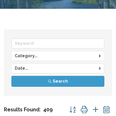
Search
Button group with nes
Results Found:
409