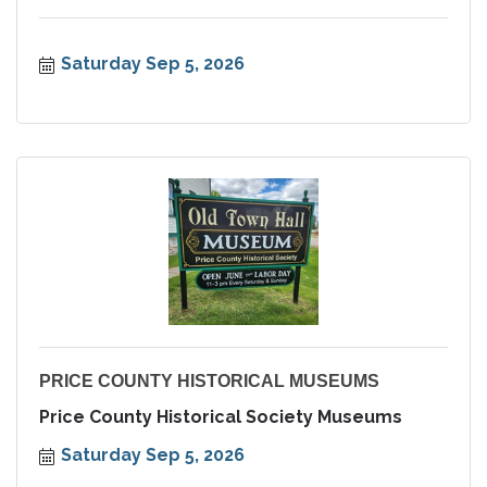
Saturday Sep 5, 2026
PRICE COUNTY HISTORICAL MUSEUMS
Price County Historical Society Museums
Saturday Sep 5, 2026