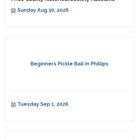
Sunday Aug 30, 2026
Beginners Pickle Ball in Phillips
Tuesday Sep 1, 2026