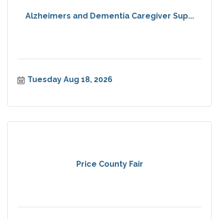
Alzheimers and Dementia Caregiver Sup...
Tuesday Aug 18, 2026
Price County Fair