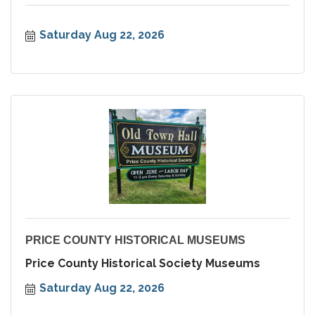
Saturday Aug 22, 2026
PRICE COUNTY HISTORICAL MUSEUMS
Price County Historical Society Museums
Saturday Aug 22, 2026