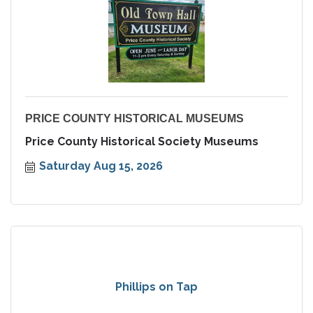
PRICE COUNTY HISTORICAL MUSEUMS
Price County Historical Society Museums
Saturday Aug 15, 2026
Phillips on Tap