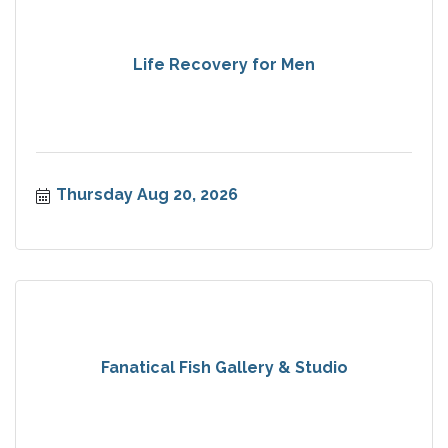
Life Recovery for Men
Thursday Aug 20, 2026
Fanatical Fish Gallery & Studio