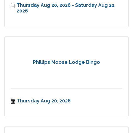
Thursday Aug 20, 2026
Saturday Aug 22, 
2026
Phillips Moose Lodge Bingo
Thursday Aug 20, 2026