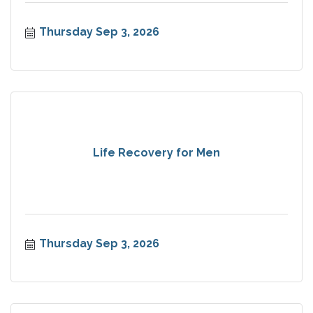
Thursday Sep 3, 2026
Life Recovery for Men
Thursday Sep 3, 2026