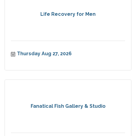
Life Recovery for Men
Thursday Aug 27, 2026
Fanatical Fish Gallery & Studio