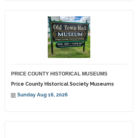
PRICE COUNTY HISTORICAL MUSEUMS
Price County Historical Society Museums
Sunday Aug 16, 2026