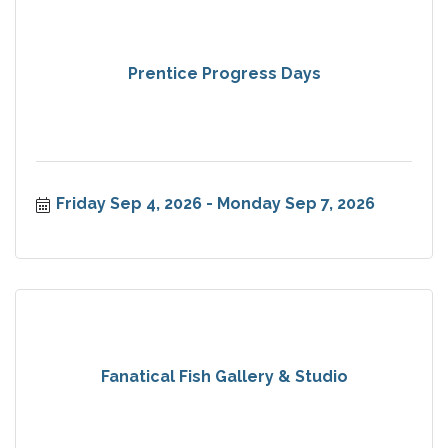
Prentice Progress Days
Friday Sep 4, 2026
Monday Sep 7, 2026
Fanatical Fish Gallery & Studio