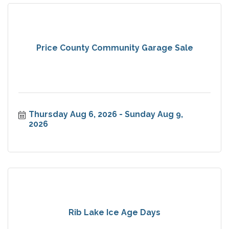
Price County Community Garage Sale
Thursday Aug 6, 2026
Sunday Aug 9, 
2026
Rib Lake Ice Age Days