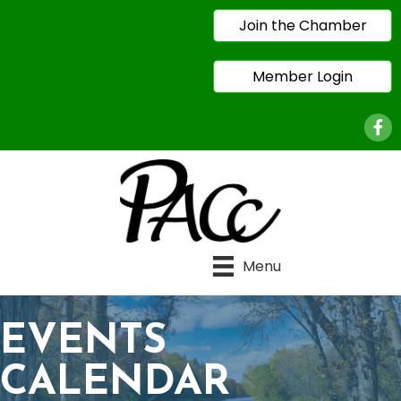
Join the Chamber
Member Login
Face
Menu
EVENTS
CALENDAR