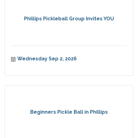
Phillips Pickleball Group Invites YOU
Wednesday Sep 2, 2026
Beginners Pickle Ball in Phillips