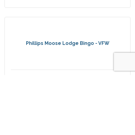
Phillips Moose Lodge Bingo - VFW
Saturday Sep 5, 2026