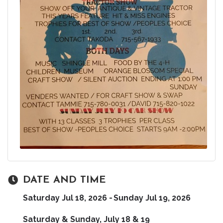
DATE AND TIME
Saturday Jul 18, 2026
Sunday Jul 19, 2026
Saturday & Sunday, July 18 & 19