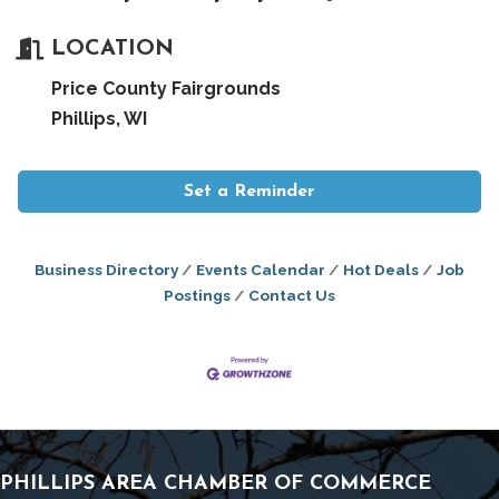
LOCATION
Price County Fairgrounds
Phillips, WI
Set a Reminder
Business Directory
Events Calendar
Hot Deals
Job
Postings
Contact Us
PHILLIPS AREA CHAMBER OF COMMERCE