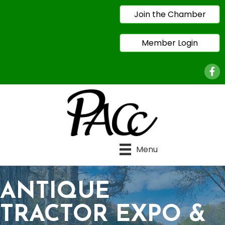
Join the Chamber
Member Login
Face
Menu
ANTIQUE
TRACTOR EXPO &