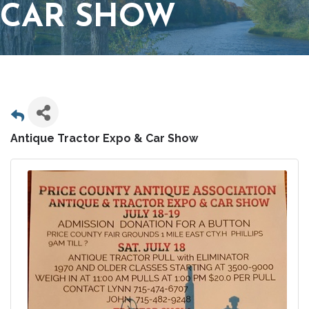
CAR SHOW
Antique Tractor Expo & Car Show