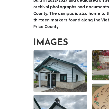
built in 2022-2023 and dedicated on S
archival photographs and documents,
County. The campus is also home to t
thirteen markers found along the Vi
Price County.
IMAGES