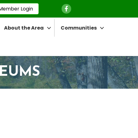
Facebook Icon
Member Login
About the Area
Communities
SEUMS