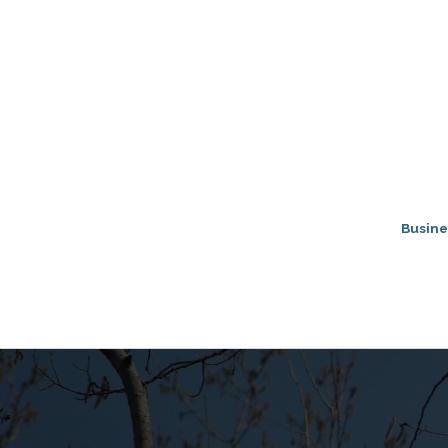
Busine