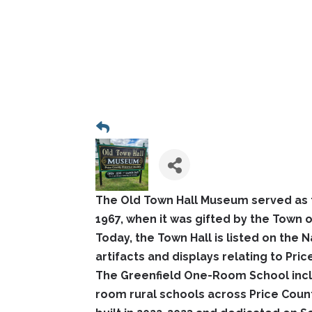
The Old Town Hall Museum served as t
1967, when it was gifted by the Town of
Today, the Town Hall is listed on the 
artifacts and displays relating to Pri
The Greenfield One-Room School incl
room rural schools across Price Coun