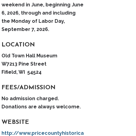
weekend in June, beginning June
6, 2026, through and including
the Monday of Labor Day,
September 7, 2026.
LOCATION
Old Town Hall Museum
W7213 Pine Street
Fifield, WI 54524
FEES/ADMISSION
No admission charged.
Donations are always welcome.
WEBSITE
http://www.pricecountyhistorica