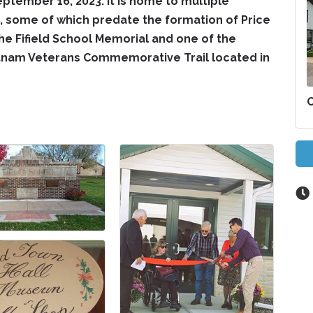
eptember 16, 2023. It is home to multiple
 some of which predate the formation of Price
he Fifield School Memorial and one of the
etnam Veterans Commemorative Trail located in