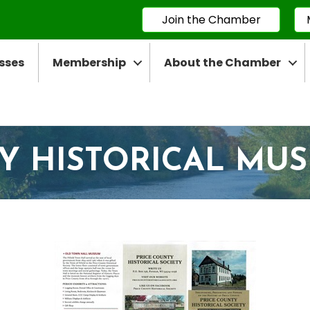
Join the Chamber
sses
Membership
About the Chamber
Y HISTORICAL MU