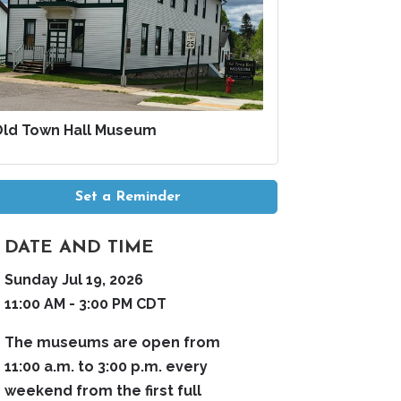
Old Town Hall Museum
Set a Reminder
DATE AND TIME
Sunday Jul 19, 2026
11:00 AM - 3:00 PM CDT
The museums are open from
11:00 a.m. to 3:00 p.m. every
weekend from the first full