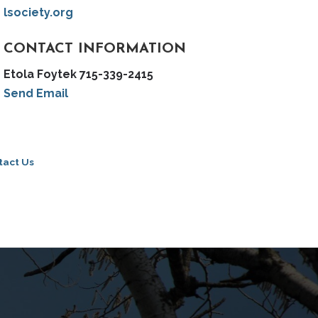
lsociety.org
CONTACT INFORMATION
Etola Foytek 715-339-2415
Send Email
tact Us