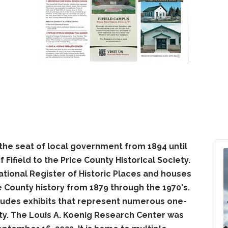
he seat of local government from 1894 until
 Fifield to the Price County Historical Society.
National Register of Historic Places and houses
ce County history from 1879 through the 1970's.
udes exhibits that represent numerous one-
ty. The Louis A. Koenig Research Center was