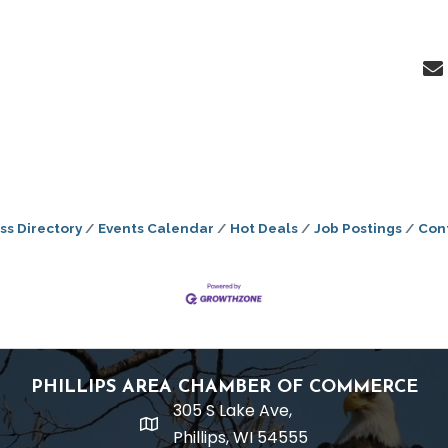
ss Directory
Events Calendar
Hot Deals
Job Postings
Con
PHILLIPS AREA CHAMBER OF COMMERCE
305 S Lake Ave,
location
Phillips, WI 54555