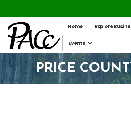
Home
Explore Busine
Events
PRICE COUNT