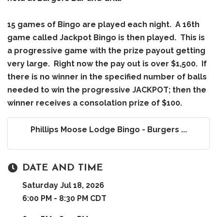
15 games of Bingo are played each night. A 16th
game called Jackpot Bingo is then played. This is
a progressive game with the prize payout getting
very large. Right now the pay out is over $1,500. If
there is no winner in the specified number of balls
needed to win the progressive JACKPOT; then the
winner receives a consolation prize of $100.
Phillips Moose Lodge Bingo - Burgers ...
DATE AND TIME
Saturday Jul 18, 2026
6:00 PM - 8:30 PM CDT