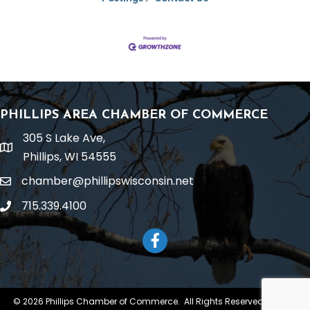
PHILLIPS AREA CHAMBER OF COMMERCE
305 S Lake Ave,
location
Phillips, WI 54555
chamber@phillipswisconsin.net
email
715.339.4100
phone
Facebook
©
2026
Phillips Chamber of Commerce.
All Rights Reserved | Site by