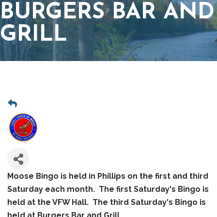
BURGERS BAR AND
GRILL
Moose Bingo is held in Phillips on the first and third
Saturday each month. The first Saturday's Bingo is
held at the VFW Hall. The third Saturday's Bingo is
held at Burgers Bar and Grill.