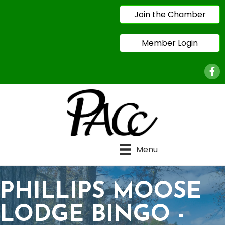
Join the Chamber
Member Login
Face
Menu
PHILLIPS MOOSE
LODGE BINGO -