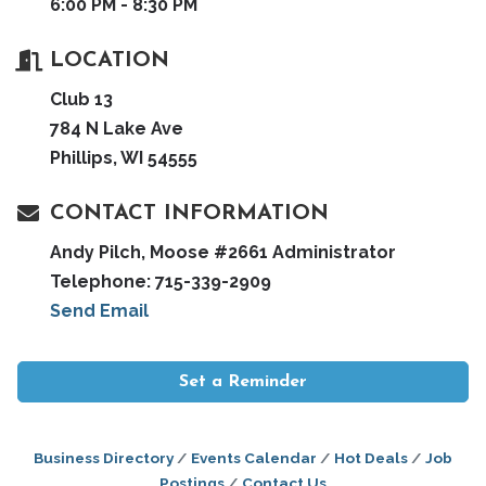
6:00 PM - 8:30 PM
LOCATION
Club 13
784 N Lake Ave
Phillips, WI 54555
CONTACT INFORMATION
Andy Pilch, Moose #2661 Administrator
Telephone: 715-339-2909
Send Email
Set a Reminder
Business Directory
Events Calendar
Hot Deals
Job
Postings
Contact Us