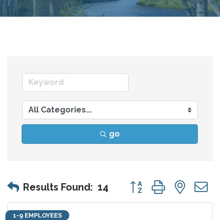
go
Button group with nes
Results Found:
14
1-9 EMPLOYEES