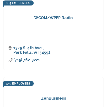
1-9 EMPLOYEES
WCQM/WPFP Radio
1329 S. 4th Ave.
Park Falls
WI
54552
(715) 762-3221
1-9 EMPLOYEES
ZenBusiness