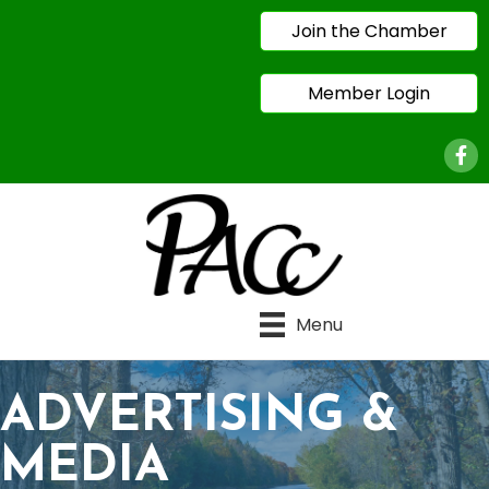
Join the Chamber
Member Login
Face
Menu
ADVERTISING &
MEDIA