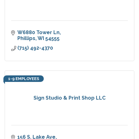
W6880 Tower Ln
Phillips
WI
54555
(715) 492-4370
1-9 EMPLOYEES
Sign Studio & Print Shop LLC
156 S. Lake Ave