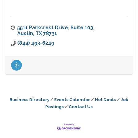
5511 Parkcrest Drive, Suite 103
Austin
TX
78731
(844) 493-6249
Business Directory
Events Calendar
Hot Deals
Job
Postings
Contact Us