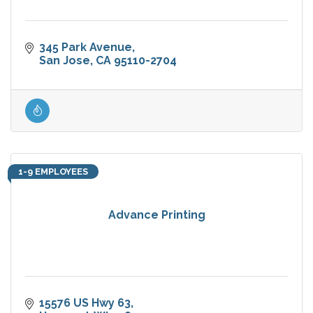
345 Park Avenue
San Jose
CA
95110-2704
1-9 EMPLOYEES
Advance Printing
15576 US Hwy 63