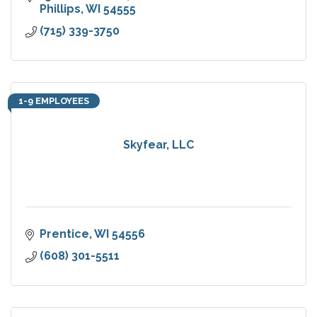
Phillips
WI
54555
(715) 339-3750
1-9 EMPLOYEES
Skyfear, LLC
Prentice
WI
54556
(608) 301-5511