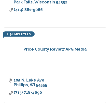
Park Falls
Wisconsin
54552
(414) 881-9066
1-9 EMPLOYEES
Price County Review APG Media
105 N. Lake Ave.
Phillips
WI
54555
(715) 718-4690