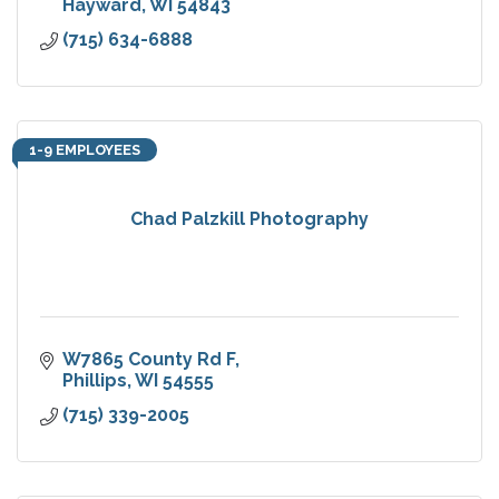
Hayward
WI
54843
(715) 634-6888
1-9 EMPLOYEES
Chad Palzkill Photography
W7865 County Rd F
Phillips
WI
54555
(715) 339-2005