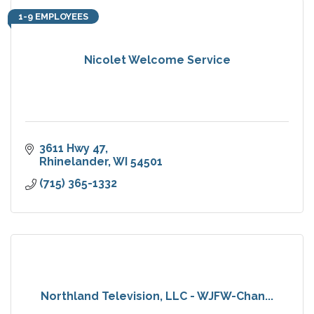
1-9 EMPLOYEES
Nicolet Welcome Service
3611 Hwy 47
Rhinelander
WI
54501
(715) 365-1332
Northland Television, LLC - WJFW-Chan...