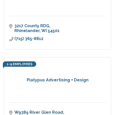
3217 County RDG
Rhinelander
WI
54501
(715) 365-8812
1-9 EMPLOYEES
Platypus Advertising + Design
W9389 River Glen Road