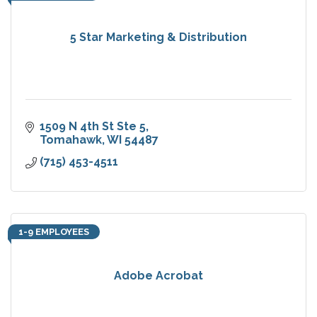
5 Star Marketing & Distribution
1509 N 4th St Ste 5
Tomahawk
WI
54487
(715) 453-4511
1-9 EMPLOYEES
Adobe Acrobat