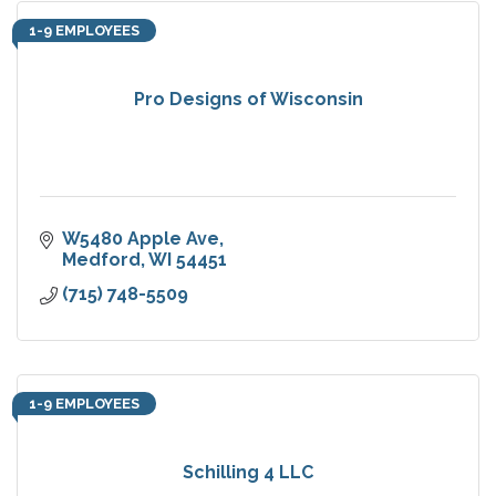
1-9 EMPLOYEES
Pro Designs of Wisconsin
W5480 Apple Ave
Medford
WI
54451
(715) 748-5509
1-9 EMPLOYEES
Schilling 4 LLC