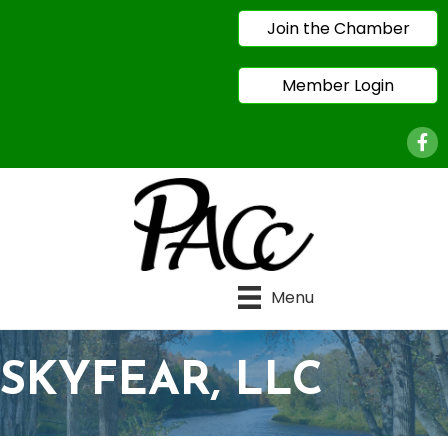
Join the Chamber
Member Login
Face
Menu
SKYFEAR, LLC