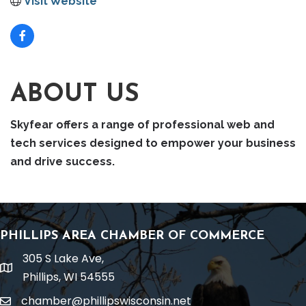
Visit Website
ABOUT US
Skyfear offers a range of professional web and
tech services designed to empower your business
and drive success.
PHILLIPS AREA CHAMBER OF COMMERCE
305 S Lake Ave,
location
Phillips, WI 54555
chamber@phillipswisconsin.net
email