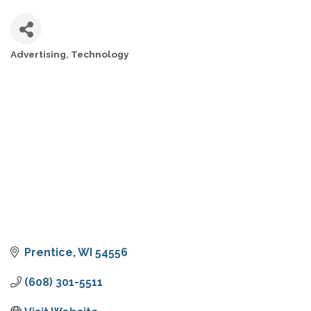
Advertising
Technology
CATEGORIES
Prentice
WI
54556
(608) 301-5511