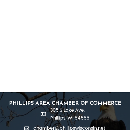
PHILLIPS AREA CHAMBER OF COMMERCE
305 S Lake Ave,
location
Phillips, WI 54555
chamber@phillipswisconsin.net
email