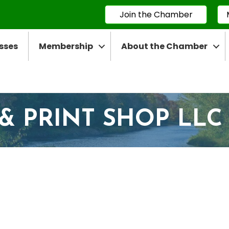
Join the Chamber
sses
Membership
About the Chamber
 & PRINT SHOP LLC