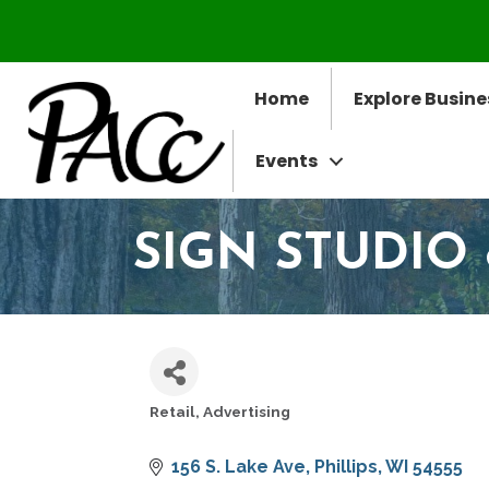
Home
Explore Busine
Events
SIGN STUDIO
Retail
Advertising
CATEGORIES
156 S. Lake Ave
Phillips
WI
54555