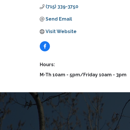
(715) 339-3750
Send Email
Visit Website
Hours:
M-Th 10am - 5pm/Friday 10am - 3pm