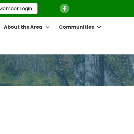
Facebook Icon
Member Login
About the Area
Communities