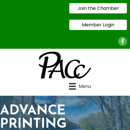
Join the Chamber
Member Login
Face
Menu
ADVANCE
PRINTING