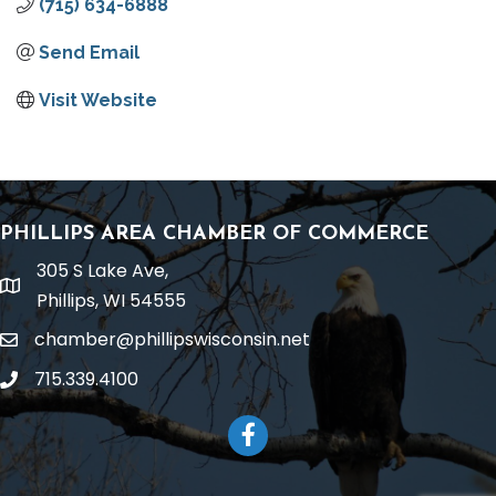
(715) 634-6888
Send Email
Visit Website
PHILLIPS AREA CHAMBER OF COMMERCE
305 S Lake Ave,
location
Phillips, WI 54555
chamber@phillipswisconsin.net
email
715.339.4100
phone
Facebook