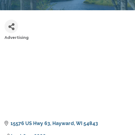
Advertising
CATEGORIES
15576 US Hwy 63
Hayward
WI
54843