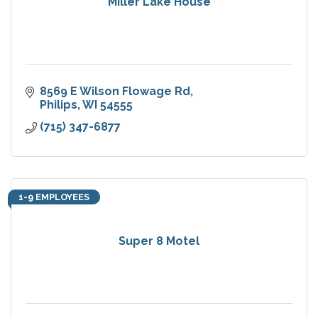
Miller Lake House
8569 E Wilson Flowage Rd
Philips
WI
54555
(715) 347-6877
1-9 EMPLOYEES
Super 8 Motel