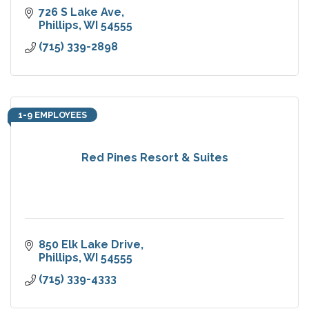
726 S Lake Ave
Phillips
WI
54555
(715) 339-2898
1-9 EMPLOYEES
Red Pines Resort & Suites
850 Elk Lake Drive
Phillips
WI
54555
(715) 339-4333