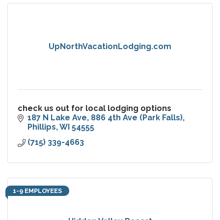
UpNorthVacationLodging.com
check us out for local lodging options
187 N Lake Ave
886 4th Ave (Park Falls)
Phillips
WI
54555
(715) 339-4663
1-9 EMPLOYEES