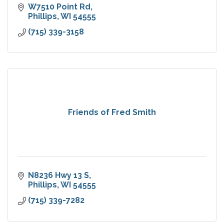
W7510 Point Rd
Phillips
WI
54555
(715) 339-3158
Friends of Fred Smith
N8236 Hwy 13 S
Phillips
WI
54555
(715) 339-7282