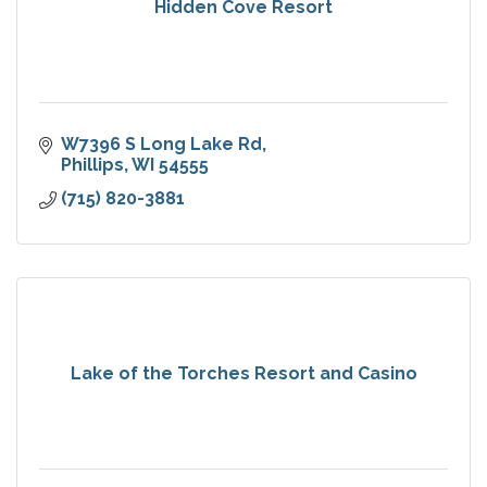
Hidden Cove Resort
W7396 S Long Lake Rd
Phillips
WI
54555
(715) 820-3881
Lake of the Torches Resort and Casino