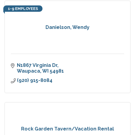
1-9 EMPLOYEES
Danielson, Wendy
N1867 Virginia Dr
Waupaca
WI
54981
(920) 915-8084
Rock Garden Tavern/Vacation Rental