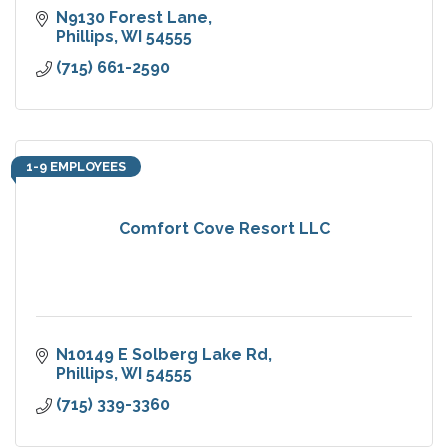
N9130 Forest Lane
Phillips
WI
54555
(715) 661-2590
1-9 EMPLOYEES
Comfort Cove Resort LLC
N10149 E Solberg Lake Rd
Phillips
WI
54555
(715) 339-3360