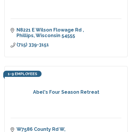
N8221 E Wilson Flowage Rd 
Phillips
Wisconsin
54555
(715) 339-3151
1-9 EMPLOYEES
Abel's Four Season Retreat
W7586 County Rd W