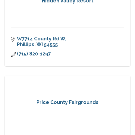
Hidden Valley Resort
W7714 County Rd W
Phillips
WI
54555
(715) 820-1297
Price County Fairgrounds