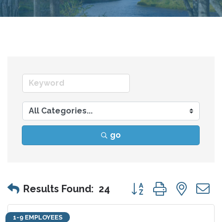
go
Button group with nes
Results Found:
24
1-9 EMPLOYEES