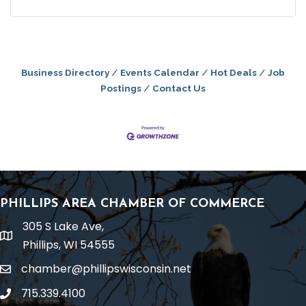
Business Directory
Events Calendar
Hot Deals
Job
Postings
Contact Us
PHILLIPS AREA CHAMBER OF COMMERCE
305 S Lake Ave,
location
Phillips, WI 54555
chamber@phillipswisconsin.net
email
715.339.4100
phone