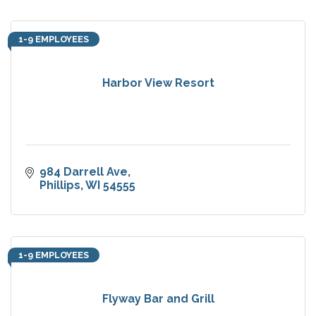
1-9 EMPLOYEES
Harbor View Resort
984 Darrell Ave
Phillips
WI
54555
1-9 EMPLOYEES
Flyway Bar and Grill