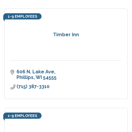
1-9 EMPLOYEES
Timber Inn
606 N. Lake Ave
Phillips
WI
54555
(715) 387-3310
1-9 EMPLOYEES