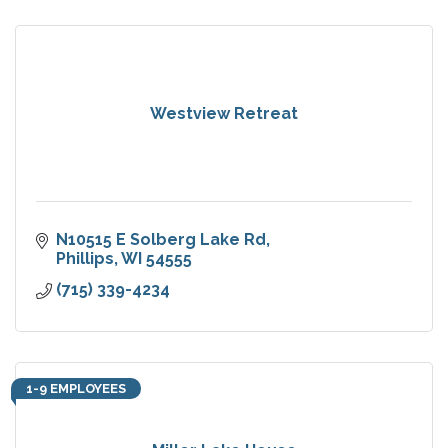
Westview Retreat
N10515 E Solberg Lake Rd
Phillips
WI
54555
(715) 339-4234
1-9 EMPLOYEES