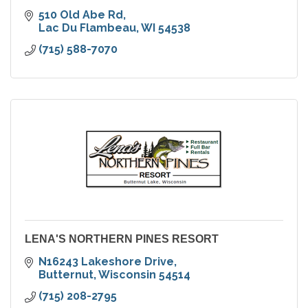
510 Old Abe Rd
Lac Du Flambeau
WI
54538
(715) 588-7070
LENA'S NORTHERN PINES RESORT
N16243 Lakeshore Drive
Butternut
Wisconsin
54514
(715) 208-2795