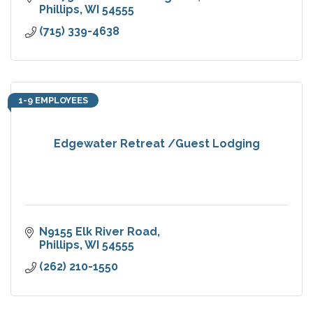
Phillips
WI
54555
(715) 339-4638
1-9 EMPLOYEES
Edgewater Retreat /Guest Lodging
N9155 Elk River Road
Phillips
WI
54555
(262) 210-1550