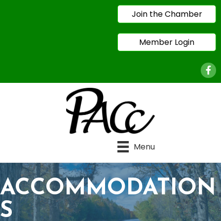
Join the Chamber
Member Login
Face
Menu
ACCOMMODATION
S