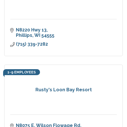
N8220 Hwy 13
Phillips
WI
54555
(715) 339-7282
1-9 EMPLOYEES
Rusty's Loon Bay Resort
N8075 E. Wilson Flowage Rd