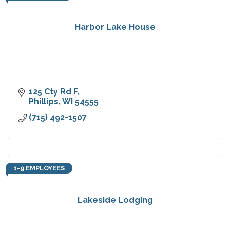
Harbor Lake House
125 Cty Rd F
Phillips
WI
54555
(715) 492-1507
1-9 EMPLOYEES
Lakeside Lodging