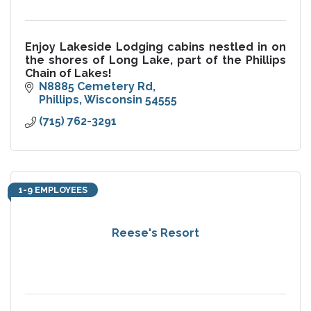
Enjoy Lakeside Lodging cabins nestled in on
the shores of Long Lake, part of the Phillips
Chain of Lakes!
N8885 Cemetery Rd
Phillips
Wisconsin
54555
(715) 762-3291
1-9 EMPLOYEES
Reese's Resort