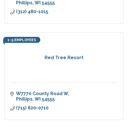
Phillips
WI
54555
(312) 480-1015
1-9 EMPLOYEES
Red Tree Resort
W7770 County Road W
Phillips
WI
54555
(715) 820-0710