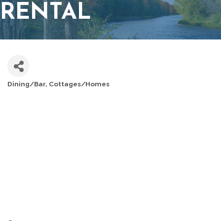
RENTAL
Dining/Bar
Cottages/Homes
CATEGORIES