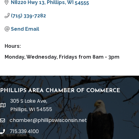
N8220 Hwy 13
Phillips
WI
54555
(715) 339-7282
Send Email
Hours:
Monday, Wednesday, Fridays from 8am - 3pm
PHILLIPS AREA CHAMBER OF COMMERCE
305 S Lake Ave,
location
Phillips, WI 54555
chamber@phillipswisconsin.net
email
715.339.4100
phone