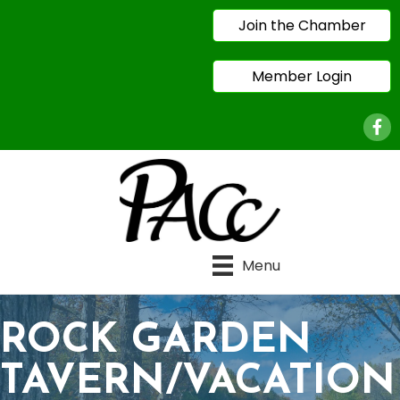
Join the Chamber
Member Login
Face
Menu
ROCK GARDEN
TAVERN/VACATION