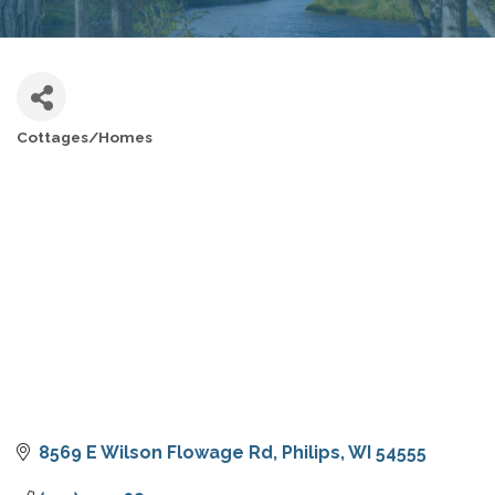
Cottages/Homes
CATEGORIES
8569 E Wilson Flowage Rd
Philips
WI
54555