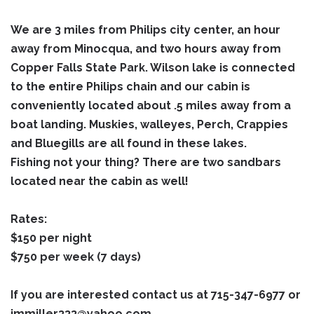
We are 3 miles from Philips city center, an hour
away from Minocqua, and two hours away from
Copper Falls State Park. Wilson lake is connected
to the entire Philips chain and our cabin is
conveniently located about .5 miles away from a
boat landing. Muskies, walleyes, Perch, Crappies
and Bluegills are all found in these lakes.
Fishing not your thing? There are two sandbars
located near the cabin as well!
Rates:
$150 per night
$750 per week (7 days)
If you are interested contact us at 715-347-6977 or
jmmiller333@yahoo.com