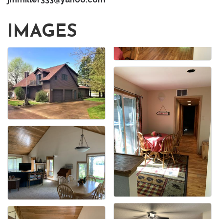
IMAGES