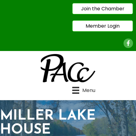
Join the Chamber
Member Login
Face
Menu
MILLER LAKE
HOUSE