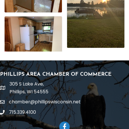
PHILLIPS AREA CHAMBER OF COMMERCE
305 S Lake Ave,
location
Phillips, WI 54555
chamber@phillipswisconsin.net
email
715.339.4100
phone
Facebook