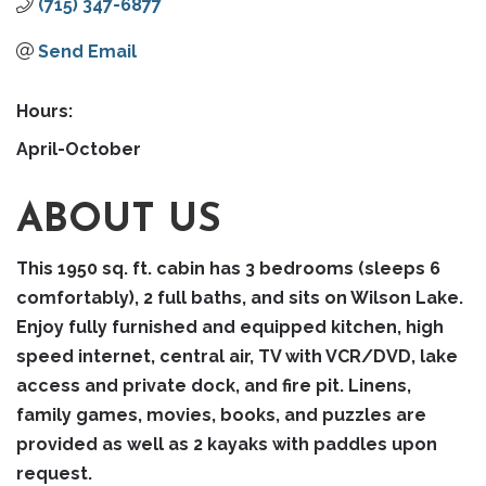
(715) 347-6877
Send Email
Hours:
April-October
ABOUT US
This 1950 sq. ft. cabin has 3 bedrooms (sleeps 6
comfortably), 2 full baths, and sits on Wilson Lake.
Enjoy fully furnished and equipped kitchen, high
speed internet, central air, TV with VCR/DVD, lake
access and private dock, and fire pit. Linens,
family games, movies, books, and puzzles are
provided as well as 2 kayaks with paddles upon
request.