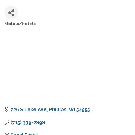
Motels/Hotels
CATEGORIES
726 S Lake Ave
Phillips
WI
54555
(715) 339-2898