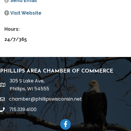
Send Email
Visit Website
Hours:
24/7/365
PHILLIPS AREA CHAMBER OF COMMERCE
305 S Lake Ave,
location
Phillips, WI 54555
chamber@phillipswisconsin.net
email
715.339.4100
phone
Facebook