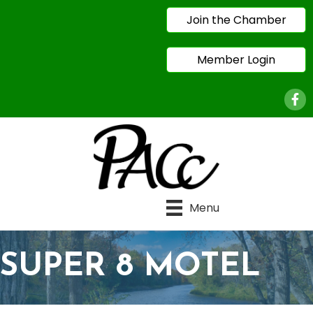
Join the Chamber
Member Login
Face
Menu
SUPER 8 MOTEL