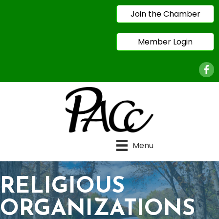
Join the Chamber
Member Login
Face
Menu
RELIGIOUS
ORGANIZATIONS