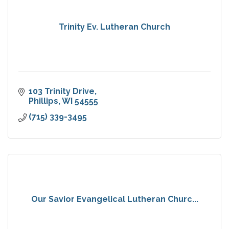
Trinity Ev. Lutheran Church
103 Trinity Drive
Phillips
WI
54555
(715) 339-3495
Our Savior Evangelical Lutheran Churc...