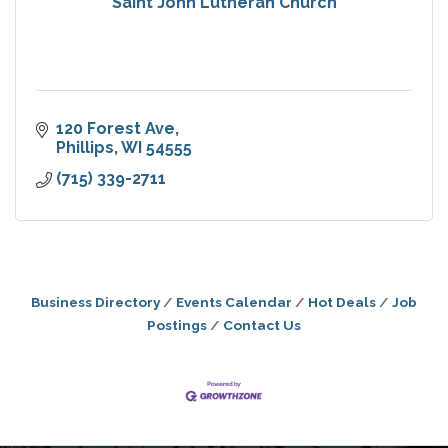
Saint John Lutheran Church
120 Forest Ave
Phillips
WI
54555
(715) 339-2711
Business Directory
Events Calendar
Hot Deals
Job
Postings
Contact Us