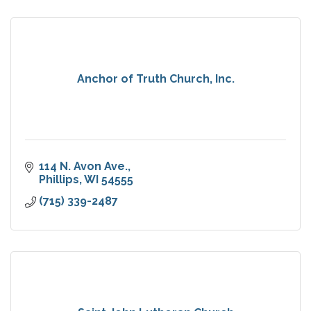
Anchor of Truth Church, Inc.
114 N. Avon Ave.
Phillips
WI
54555
(715) 339-2487