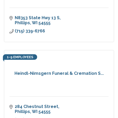
N8353 State Hwy 13 S
Phillips
WI
54555
(715) 339-6766
1-9 EMPLOYEES
Heindl-Nimsgern Funeral & Cremation S...
284 Chestnut Street
Phillips
WI
54555