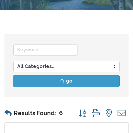
go
Button group with nes
Results Found:
6