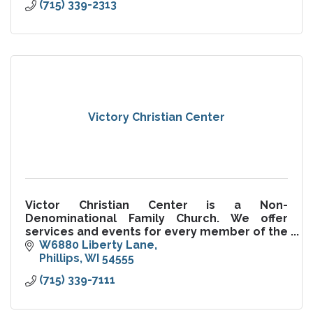
(715) 339-2313
Victory Christian Center
Victor Christian Center is a Non-
Denominational Family Church. We offer
services and events for every member of the
family.
W6880 Liberty Lane
Phillips
WI
54555
(715) 339-7111