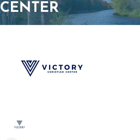
CENTER