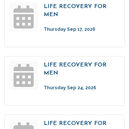
LIFE RECOVERY FOR
MEN
Thursday Sep 17, 2026
LIFE RECOVERY FOR
MEN
Thursday Sep 24, 2026
LIFE RECOVERY FOR