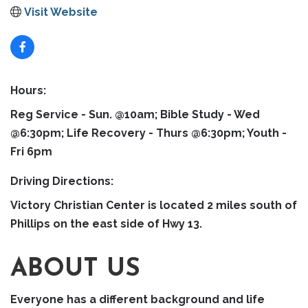
Visit Website
Hours:
Reg Service - Sun. @10am; Bible Study - Wed
@6:30pm; Life Recovery - Thurs @6:30pm; Youth -
Fri 6pm
Driving Directions:
Victory Christian Center is located 2 miles south of
Phillips on the east side of Hwy 13.
ABOUT US
Everyone has a different background and life