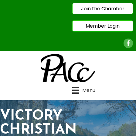
Join the Chamber
Member Login
Face
Menu
VICTORY
CHRISTIAN