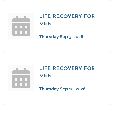
LIFE RECOVERY FOR
MEN
Thursday Sep 3, 2026
LIFE RECOVERY FOR
MEN
Thursday Sep 10, 2026