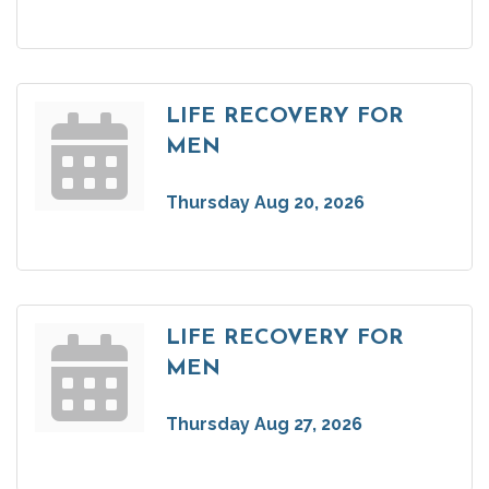
LIFE RECOVERY FOR
MEN
Thursday Aug 20, 2026
LIFE RECOVERY FOR
MEN
Thursday Aug 27, 2026