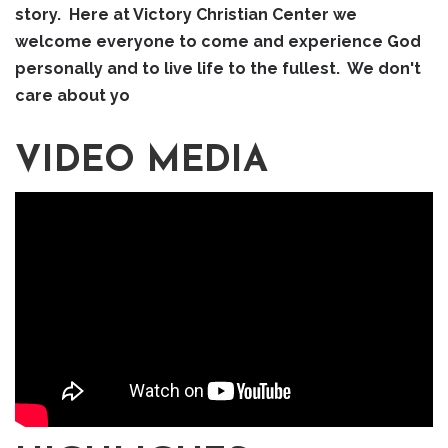
story. Here at Victory Christian Center we
welcome everyone to come and experience God
personally and to live life to the fullest. We don't
care about yo
VIDEO MEDIA