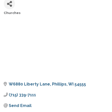
Churches
CATEGORIES
W6880 Liberty Lane
Phillips
WI
54555
(715) 339-7111
Send Email