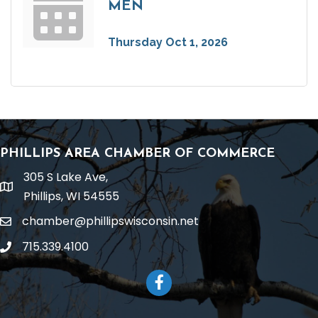
MEN
Thursday Oct 1, 2026
PHILLIPS AREA CHAMBER OF COMMERCE
305 S Lake Ave,
location
Phillips, WI 54555
chamber@phillipswisconsin.net
email
715.339.4100
phone
Facebook