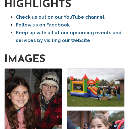
HIGHLIGHTS
Check us out on our YouTube channel.
Follow us on Facebook
Keep up with all of our upcoming events and
services by visiting our website
IMAGES