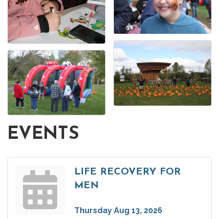
EVENTS
LIFE RECOVERY FOR
MEN
Thursday Aug 13, 2026