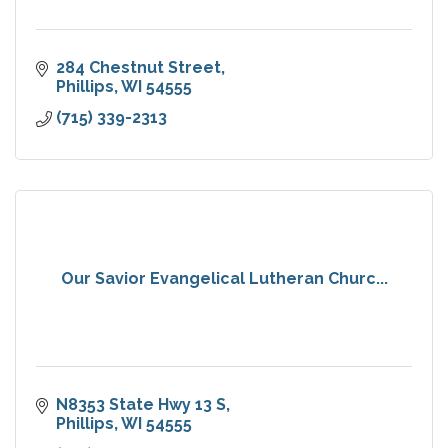
284 Chestnut Street
Phillips
WI
54555
(715) 339-2313
Our Savior Evangelical Lutheran Churc...
N8353 State Hwy 13 S
Phillips
WI
54555