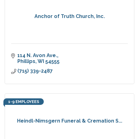
Anchor of Truth Church, Inc.
114 N. Avon Ave.
Phillips
WI
54555
(715) 339-2487
1-9 EMPLOYEES
Heindl-Nimsgern Funeral & Cremation S...