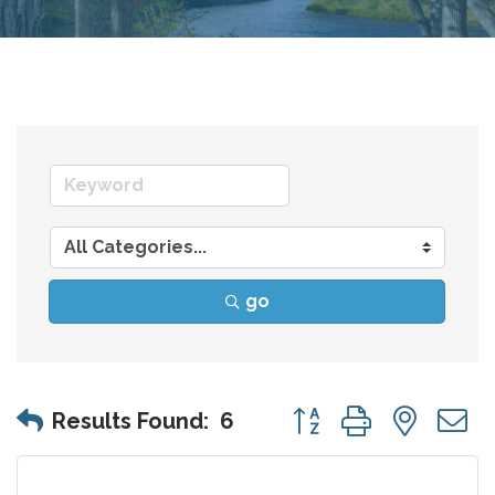
go
Button group with nes
Results Found:
6