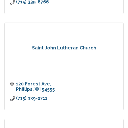
(715) 339-6766
Saint John Lutheran Church
120 Forest Ave
Phillips
WI
54555
(715) 339-2711