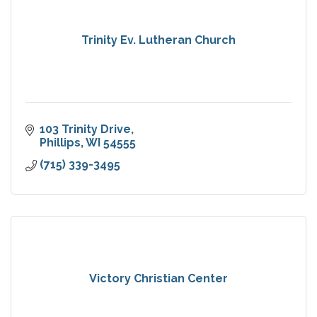
Trinity Ev. Lutheran Church
103 Trinity Drive
Phillips
WI
54555
(715) 339-3495
Victory Christian Center