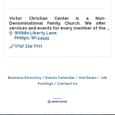
Victor Christian Center is a Non-
Denominational Family Church. We offer
services and events for every member of the
family.
W6880 Liberty Lane
Phillips
WI
54555
(715) 339-7111
Business Directory
Events Calendar
Hot Deals
Job
Postings
Contact Us