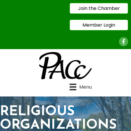
Join the Chamber
Member Login
Face
Menu
RELIGIOUS
ORGANIZATIONS