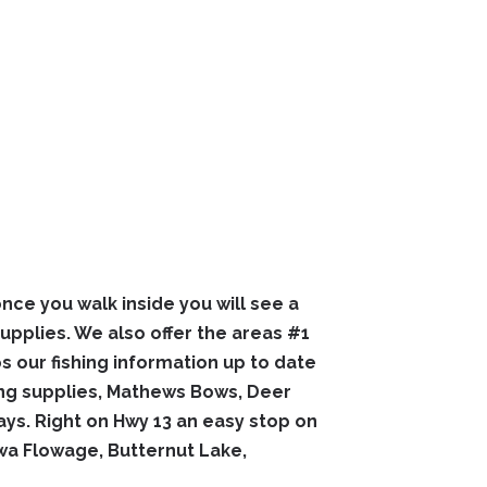
nce you walk inside you will see a
supplies. We also offer the areas #1
ps our fishing information up to date
ting supplies, Mathews Bows, Deer
s. Right on Hwy 13 an easy stop on
wa Flowage, Butternut Lake,