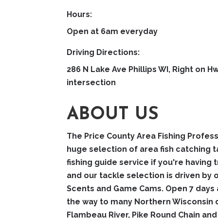
Hours:
Open at 6am everyday
Driving Directions:
286 N Lake Ave Phillips WI, Right on 
intersection
ABOUT US
The Price County Area Fishing Profess
huge selection of area fish catching t
fishing guide service if you're having 
and our tackle selection is driven by
Scents and Game Cams. Open 7 days a 
the way to many Northern Wisconsin d
Flambeau River, Pike Round Chain a