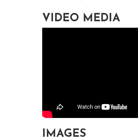
VIDEO MEDIA
IMAGES