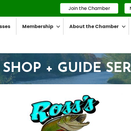
Join the Chamber
sses
Membership
About the Chamber
 SHOP + GUIDE SE