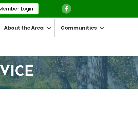
Facebook Icon
Member Login
About the Area
Communities
RVICE