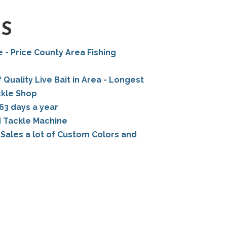
TS
e - Price County Area Fishing
 Quality Live Bait in Area - Longest
ckle Shop
63 days a year
d Tackle Machine
Sales a lot of Custom Colors and