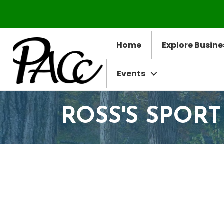
Home
Explore Busine
Events
ROSS'S SPORT