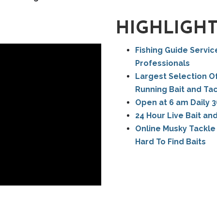
HIGHLIGH
Fishing Guide Servic
Professionals
Largest Selection Of
Running Bait and Ta
Open at 6 am Daily 3
24 Hour Live Bait an
Online Musky Tackle 
Hard To Find Baits