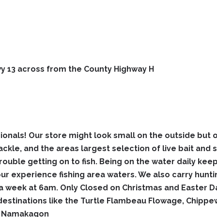
Hwy 13 across from the County Highway H
ionals! Our store might look small on the outside but o
ackle, and the areas largest selection of live bait and 
trouble getting on to fish. Being on the water daily kee
 our experience fishing area waters. We also carry hun
week at 6am. Only Closed on Christmas and Easter Day
estinations like the Turtle Flambeau Flowage, Chippe
nd Namakagon