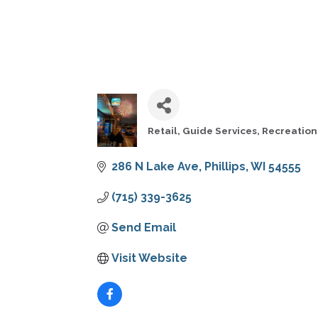
Retail
Guide Services
Recreation
CATEGORIES
286 N Lake Ave
Phillips
WI
54555
(715) 339-3625
Send Email
Visit Website