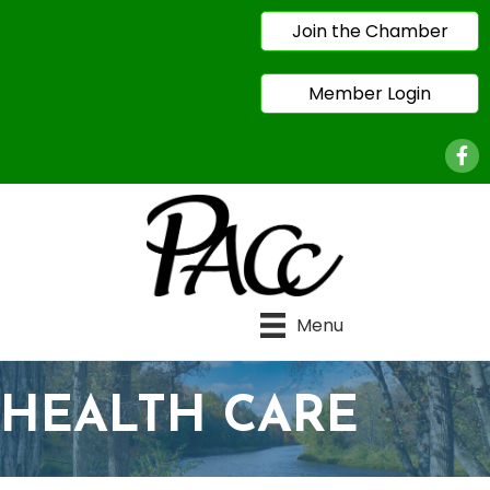
Join the Chamber
Member Login
Face
Menu
HEALTH CARE