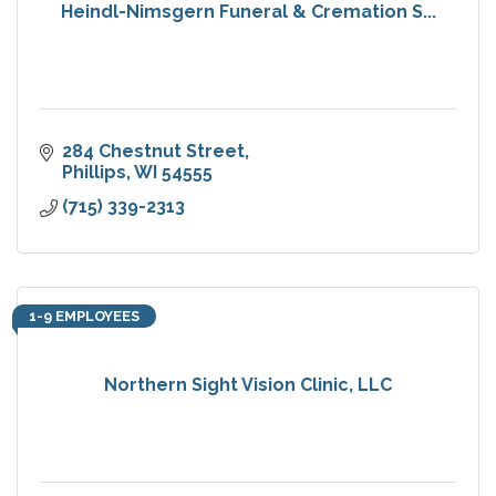
Heindl-Nimsgern Funeral & Cremation S...
284 Chestnut Street
Phillips
WI
54555
(715) 339-2313
1-9 EMPLOYEES
Northern Sight Vision Clinic, LLC