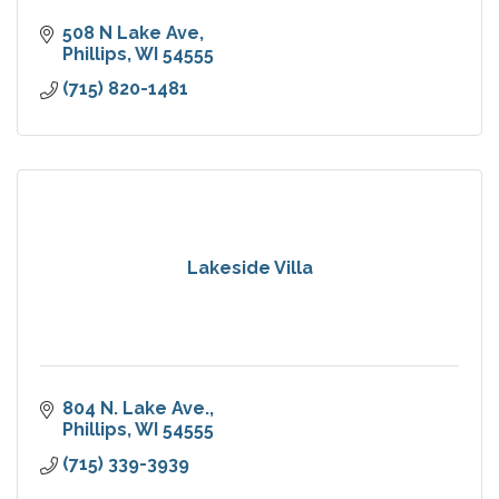
508 N Lake Ave
Phillips
WI
54555
(715) 820-1481
Lakeside Villa
804 N. Lake Ave.
Phillips
WI
54555
(715) 339-3939