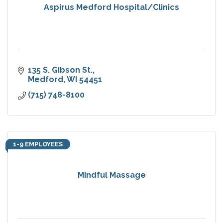
Aspirus Medford Hospital/Clinics
135 S. Gibson St.
Medford
WI
54451
(715) 748-8100
1-9 EMPLOYEES
Mindful Massage