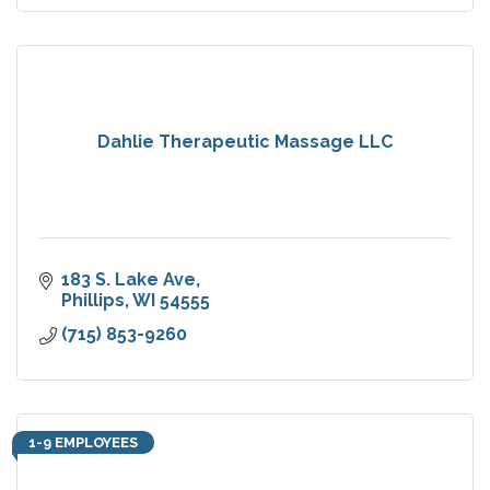
Dahlie Therapeutic Massage LLC
183 S. Lake Ave
Phillips
WI
54555
(715) 853-9260
1-9 EMPLOYEES