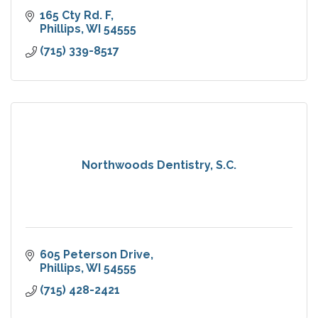
165 Cty Rd. F
Phillips
WI
54555
(715) 339-8517
Northwoods Dentistry, S.C.
605 Peterson Drive
Phillips
WI
54555
(715) 428-2421