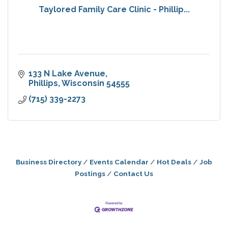
Taylored Family Care Clinic - Phillip...
133 N Lake Avenue
Phillips
Wisconsin
54555
(715) 339-2273
Business Directory
Events Calendar
Hot Deals
Job
Postings
Contact Us