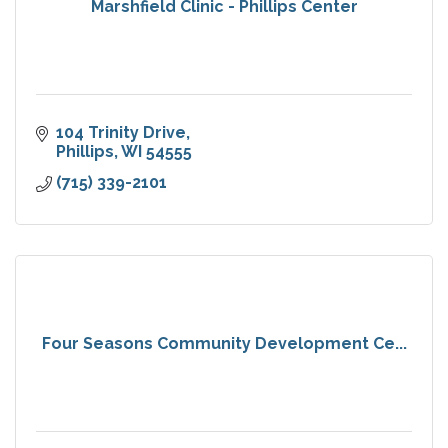
Marshfield Clinic - Phillips Center
104 Trinity Drive
Phillips
WI
54555
(715) 339-2101
Four Seasons Community Development Ce...