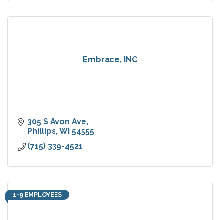
Embrace, INC
305 S Avon Ave
Phillips
WI
54555
(715) 339-4521
1-9 EMPLOYEES