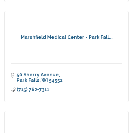
Marshfield Medical Center - Park Fall...
50 Sherry Avenue
Park Falls
WI
54552
(715) 762-7311