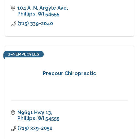
104 A  N. Argyle Ave
Phillips
WI
54555
(715) 339-2040
1-9 EMPLOYEES
Precour Chiropractic
N9691 Hwy 13
Phillips
WI
54555
(715) 339-2052