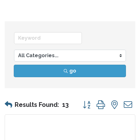
go
Button group with nes
Results Found:
13