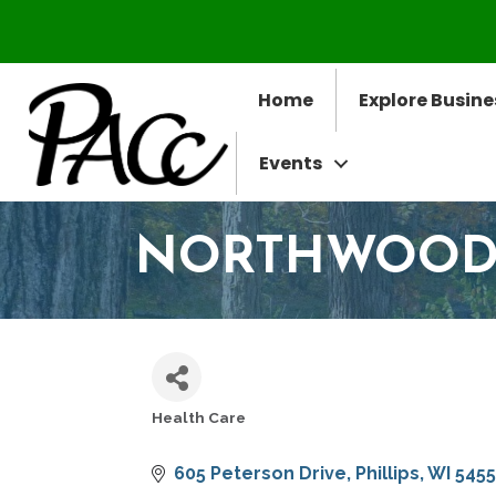
Home
Explore Busine
Events
NORTHWOODS 
Health Care
CATEGORIES
605 Peterson Drive
Phillips
WI
5455