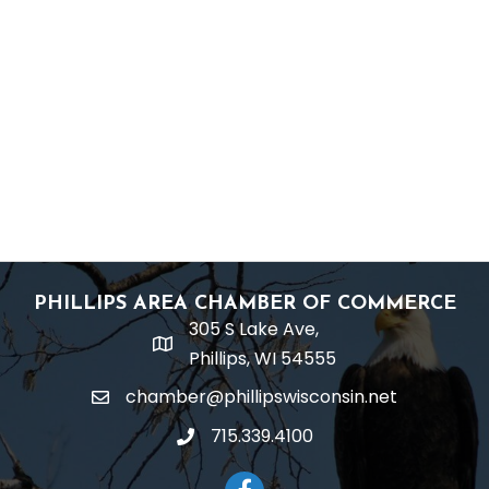
PHILLIPS AREA CHAMBER OF COMMERCE
305 S Lake Ave,
location
Phillips, WI 54555
chamber@phillipswisconsin.net
email
715.339.4100
phone
Facebook