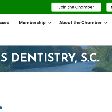
Join the Chamber
sses
Membership
About the Chamber
DENTISTRY, S.C.
5