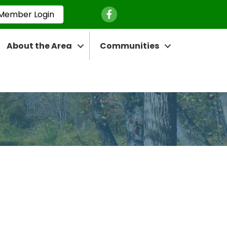
Facebook Icon
Member Login
About the Area
Communities