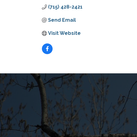
(715) 428-2421
Send Email
Visit Website