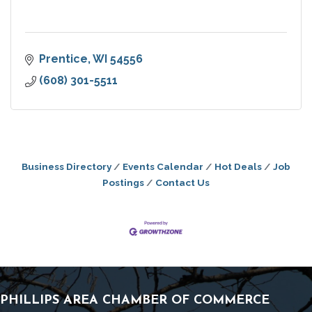
Prentice
WI
54556
(608) 301-5511
Business Directory
Events Calendar
Hot Deals
Job
Postings
Contact Us
PHILLIPS AREA CHAMBER OF COMMERCE