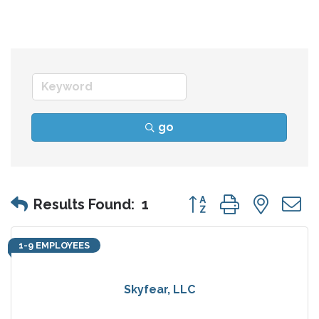
go
Button group with nes
Results Found:
1
1-9 EMPLOYEES
Skyfear, LLC