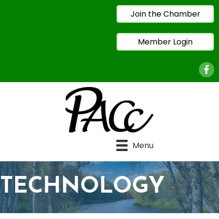
Join the Chamber
Member Login
Face
Menu
TECHNOLOGY