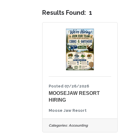
Results Found:
1
Posted 07/26/2026
MOOSEJAW RESORT
HIRING
Moose Jaw Resort
Categories:
Accounting