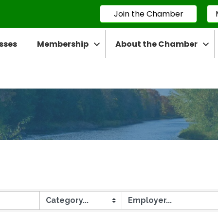
Join the Chamber
sses
Membership
About the Chamber