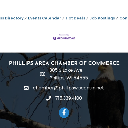
ss Directory
Events Calendar
Hot Deals
Job Postings
Con
PHILLIPS AREA CHAMBER OF COMMERCE
305 S Lake Ave,
location
Phillips, WI 54555
chamber@phillipswisconsin.net
email
715.339.4100
phone
Facebook