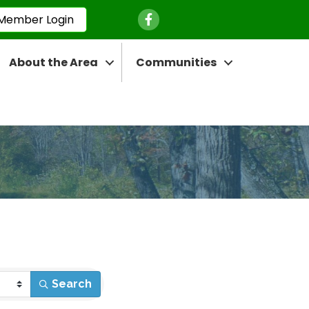
Facebook Icon
Member Login
About the Area
Communities
Search