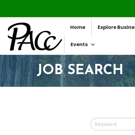
Home
Explore Busine
Events
JOB SEARCH