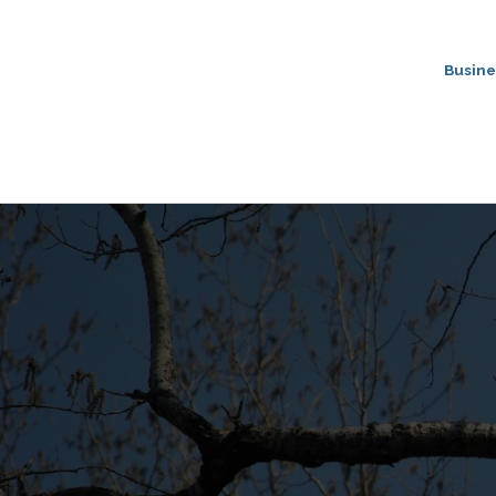
Busine