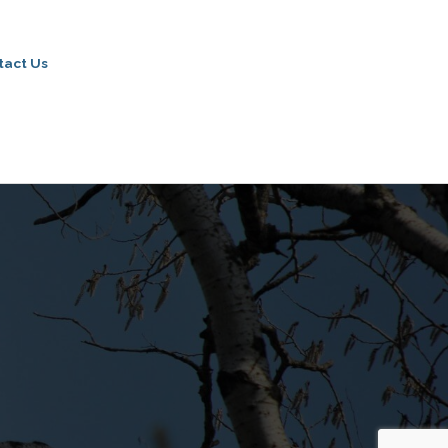
tact Us