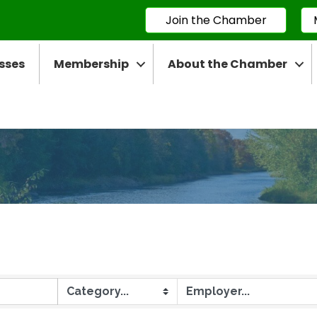
Join the Chamber
sses
Membership
About the Chamber