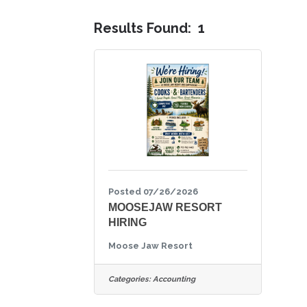
Results Found:
1
Posted 07/26/2026
MOOSEJAW RESORT
HIRING
Moose Jaw Resort
Categories:
Accounting