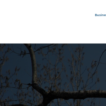
Busine