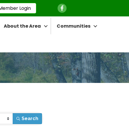
Facebook Icon
Member Login
About the Area
Communities
Search