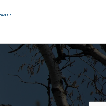
tact Us