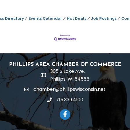
ss Directory
Events Calendar
Hot Deals
Job Postings
Con
PHILLIPS AREA CHAMBER OF COMMERCE
305 S Lake Ave,
location
Phillips, WI 54555
chamber@phillipswisconsin.net
email
715.339.4100
phone
Facebook