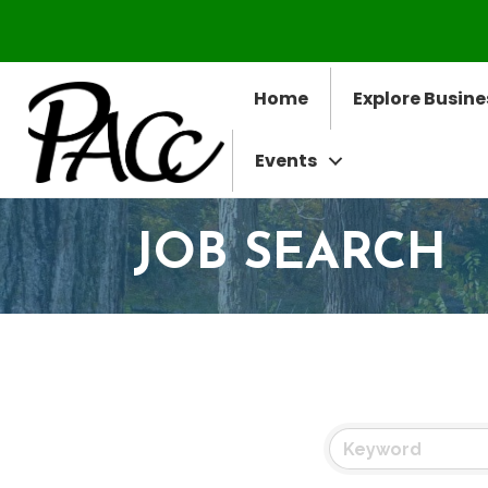
Home
Explore Busine
Events
JOB SEARCH