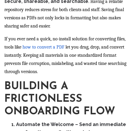
secure, shareable, and searchable
. Having a reliable
repository reduces stress for both clients and staff. Saving final
versions as PDFs not only locks in formatting but also makes
sharing safer and easier.
If you ever need a quick, no-install solution for converting files,
tools like
how to convert a PDF
let you drag, drop, and convert
instantly. Keeping all materials in one standardized format
prevents file corruption, mislabeling, and wasted time searching
through versions.
BUILDING A
FRICTIONLESS
ONBOARDING FLOW
Automate the Welcome
– Send an immediate