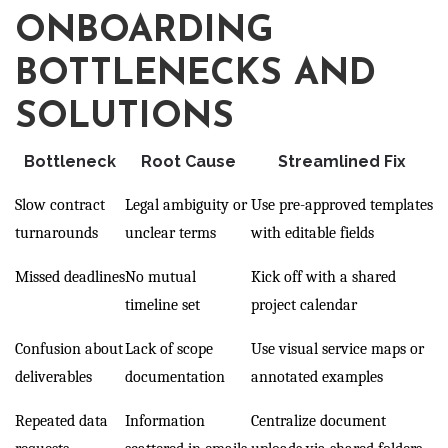
ONBOARDING
BOTTLENECKS AND
SOLUTIONS
Bottleneck
Root Cause
Streamlined Fix
Slow contract
Legal ambiguity or
Use pre-approved templates
turnarounds
unclear terms
with editable fields
Missed deadlines
No mutual
Kick off with a shared
timeline set
project calendar
Confusion about
Lack of scope
Use visual service maps or
deliverables
documentation
annotated examples
Repeated data
Information
Centralize document