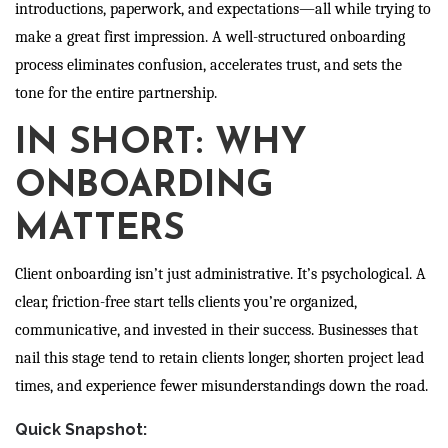
introductions, paperwork, and expectations—all while trying to
make a great first impression. A well-structured onboarding
process eliminates confusion, accelerates trust, and sets the
tone for the entire partnership.
IN SHORT: WHY
ONBOARDING
MATTERS
Client onboarding isn’t just administrative. It’s psychological. A
clear, friction-free start tells clients you’re organized,
communicative, and invested in their success. Businesses that
nail this stage tend to retain clients longer, shorten project lead
times, and experience fewer misunderstandings down the road.
Quick Snapshot: