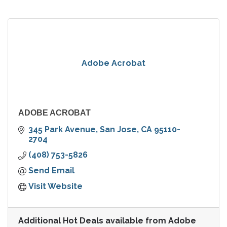
Adobe Acrobat
ADOBE ACROBAT
345 Park Avenue
San Jose
CA
95110-
2704
(408) 753-5826
Send Email
Visit Website
Additional Hot Deals available from Adobe