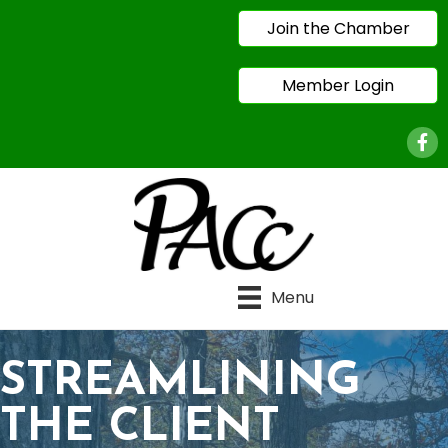
Join the Chamber
Member Login
Face
Menu
STREAMLINING
THE CLIENT