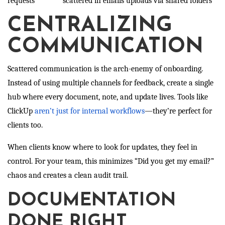
requests
scattered in emails
uploads via shared folders
CENTRALIZING
COMMUNICATION
Scattered communication is the arch-enemy of onboarding.
Instead of using multiple channels for feedback, create a single
hub where every document, note, and update lives. Tools like
ClickUp
aren’t just for internal workflows
—they’re perfect for
clients too.
When clients know where to look for updates, they feel in
control. For your team, this minimizes “Did you get my email?”
chaos and creates a clean audit trail.
DOCUMENTATION
DONE RIGHT