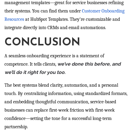
management templates—great for service businesses refining
their systems. You can find them under
Customer Onboarding
Resources
at HubSpot Templates. They’re customizable and
integrate directly into CRMs and email automations.
CONCLUSION
A seamless onboarding experience is a statement of
we’ve done this before, and
competence. It tells clients,
we’ll do it right for you too.
The best systems blend clarity, automation, and a personal
touch. By centralizing information, using standardized formats,
and embedding thoughtful communication, service-based
businesses can replace first-week friction with first-week
confidence—setting the tone for a successful long-term
partnership.