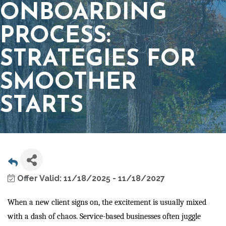
ONBOARDING
PROCESS:
STRATEGIES FOR
SMOOTHER
STARTS
Offer Valid:
11/18/2025
-
11/18/2027
When a new client signs on, the excitement is usually mixed
with a dash of chaos. Service-based businesses often juggle