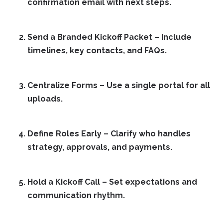
confirmation email with next steps.
Send a Branded Kickoff Packet
– Include
timelines, key contacts, and FAQs.
Centralize Forms
– Use a single portal for all
uploads.
Define Roles Early
– Clarify who handles
strategy, approvals, and payments.
Hold a Kickoff Call
– Set expectations and
communication rhythm.