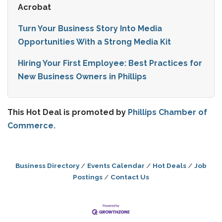
Acrobat
Turn Your Business Story Into Media
Opportunities With a Strong Media Kit
Hiring Your First Employee: Best Practices for
New Business Owners in Phillips
This Hot Deal is promoted by
Phillips Chamber of
Commerce.
Business Directory
Events Calendar
Hot Deals
Job
Postings
Contact Us