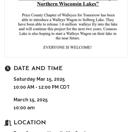
DATE AND TIME
Saturday Mar 15, 2025
10:00 AM - 12:00 PM CDT
March 15, 2025
10:00 am
LOCATION