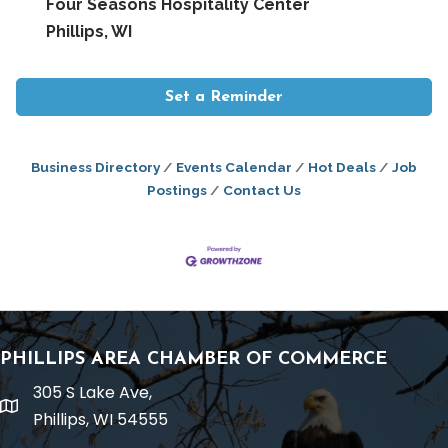
Four Seasons Hospitality Center
Phillips, WI
Set a Reminder
Business Directory
Events Calendar
Hot Deals
Job
Postings
Contact Us
PHILLIPS AREA CHAMBER OF COMMERCE
305 S Lake Ave,
location
Phillips, WI 54555