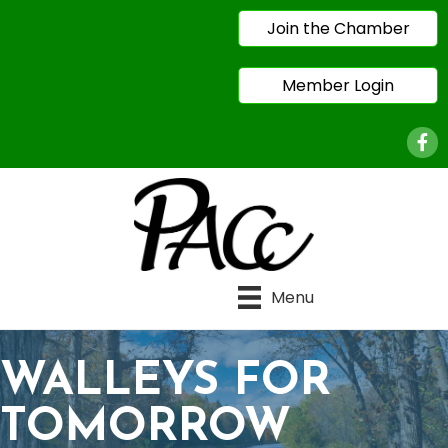
Join the Chamber
Member Login
Face
Menu
WALLEYS FOR
TOMORROW