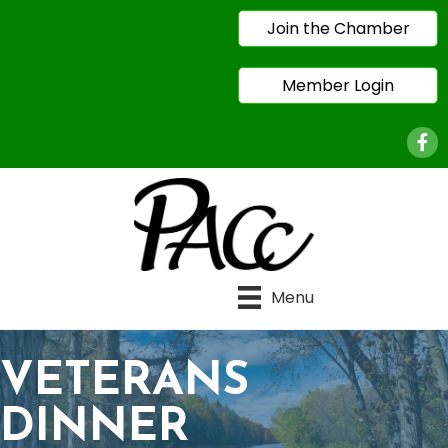
Join the Chamber
Member Login
Face
Menu
VETERANS
DINNER