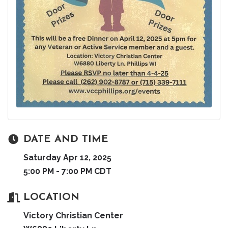
DATE AND TIME
Saturday Apr 12, 2025
5:00 PM - 7:00 PM CDT
LOCATION
Victory Christian Center