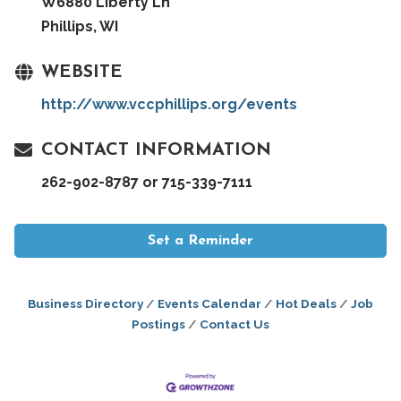
W6880 Liberty Ln
Phillips, WI
WEBSITE
http://www.vccphillips.org/events
CONTACT INFORMATION
262-902-8787 or 715-339-7111
Set a Reminder
Business Directory
Events Calendar
Hot Deals
Job
Postings
Contact Us