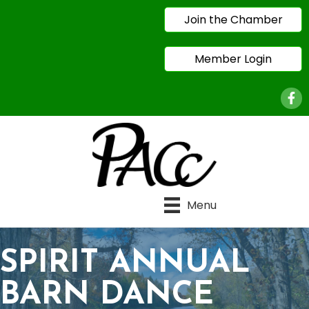
Join the Chamber
Member Login
Face
Menu
SPIRIT ANNUAL
BARN DANCE