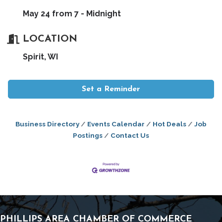
May 24 from 7 - Midnight
LOCATION
Spirit, WI
Set a Reminder
Business Directory
Events Calendar
Hot Deals
Job
Postings
Contact Us
PHILLIPS AREA CHAMBER OF COMMERCE