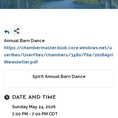
Annual Barn Dance
https://chambermaster.blob.core.windows.net/u
serfiles/UserFiles/chambers/3480/File/2026Apri
lNewsletter.pdf
Spirit Annual Barn Dance
DATE AND TIME
Sunday May 24, 2026
7:00 PM - 7:00 PM CDT