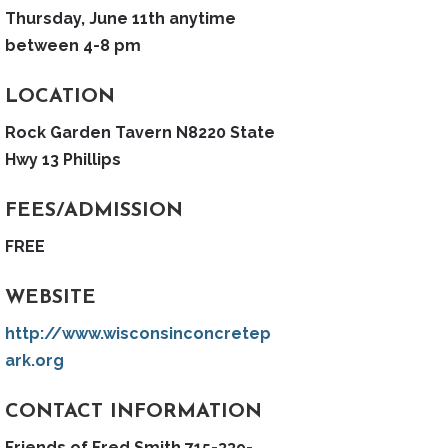
Thursday, June 11th anytime
between 4-8 pm
LOCATION
Rock Garden Tavern N8220 State
Hwy 13 Phillips
FEES/ADMISSION
FREE
WEBSITE
http://www.wisconsinconcretep
ark.org
CONTACT INFORMATION
Friends of Fred Smith 715-339-