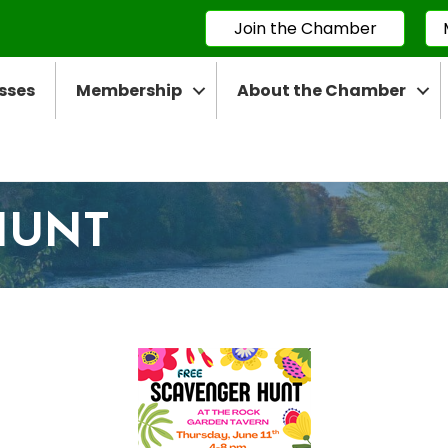
Join the Chamber
sses
Membership
About the Chamber
HUNT