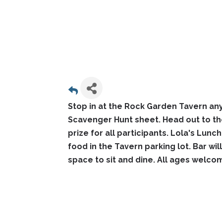
Stop in at the Rock Garden Tavern an
Scavenger Hunt sheet. Head out to th
prize for all participants. Lola's Lunc
food in the Tavern parking lot. Bar wi
space to sit and dine. All ages welco