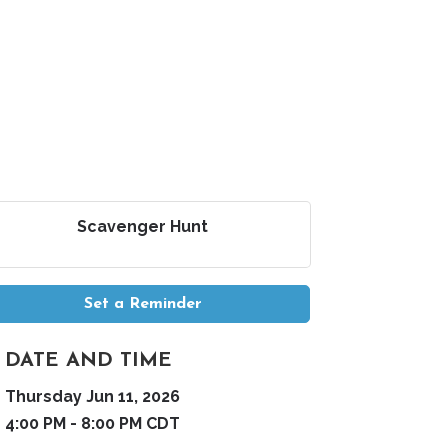
Scavenger Hunt
Set a Reminder
DATE AND TIME
Thursday Jun 11, 2026
4:00 PM - 8:00 PM CDT