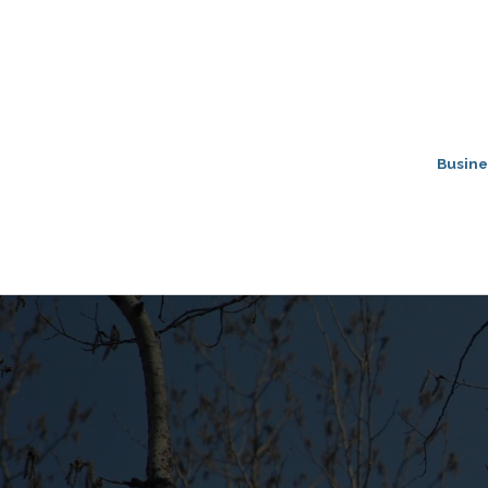
Busine