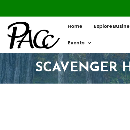
Home
Explore Busine
Events
SCAVENGER 