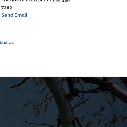
7282
Send Email
tact Us