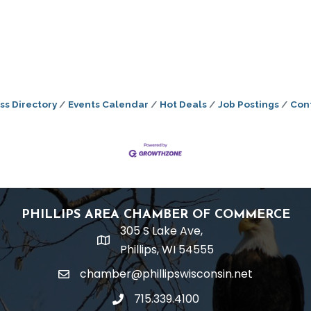
ss Directory
Events Calendar
Hot Deals
Job Postings
Con
PHILLIPS AREA CHAMBER OF COMMERCE
305 S Lake Ave,
location
Phillips, WI 54555
chamber@phillipswisconsin.net
email
715.339.4100
phone