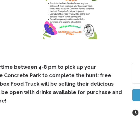
ytime between 4-8 pm to pick up your
e Concrete Park to complete the hunt: free
hbox Food Truck will be selling their delicious
ll be open with drinks available for purchase and
me!