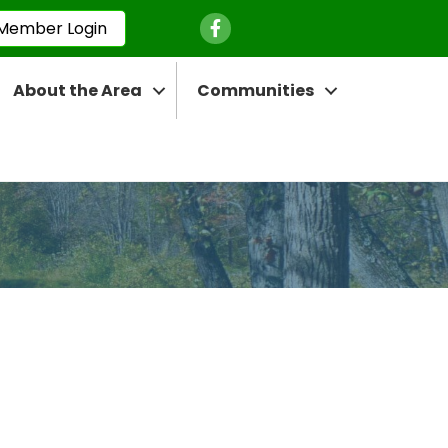
Facebook Icon
Member Login
About the Area
Communities